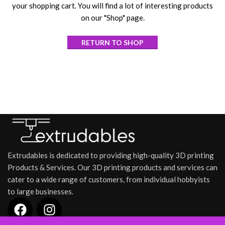
your shopping cart. You will find a lot of interesting products
on our "Shop" page.
RETURN TO SHOP
Extrudables is dedicated to providing high-quality 3D printing
Products & Services. Our 3D printing products and services can
cater to a wide range of customers, from individual hobbyists
to large businesses.