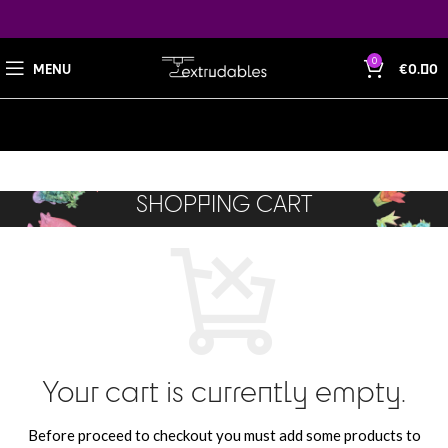
0
MENU
€
0.00
SHOPPING CART
Your cart is currently empty.
Before proceed to checkout you must add some products to