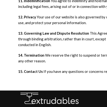
11. Indemnification
You agree to indemnify and hold harm
including legal fees, arising out of or in connection with
12. Privacy
Your use of our website is also governed by 
use, and protect your personal information.
13. Governing Law and Dispute Resolution
This Agreem
through binding arbitration, rather than in court, except t
conducted in English.
14. Termination
We reserve the right to suspend or term
any other reason.
15. Contact Us
If you have any questions or concerns re