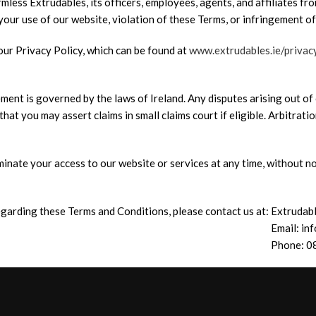
less Extrudables, its officers, employees, agents, and affiliates from
 your use of our website, violation of these Terms, or infringement of
our Privacy Policy, which can be found at
www.extrudables.ie/privac
ent is governed by the laws of Ireland. Any disputes arising out of 
hat you may assert claims in small claims court if eligible. Arbitratio
inate your access to our website or services at any time, without no
garding these Terms and Conditions, please contact us at:
Extrudab
Email: in
Phone: 0