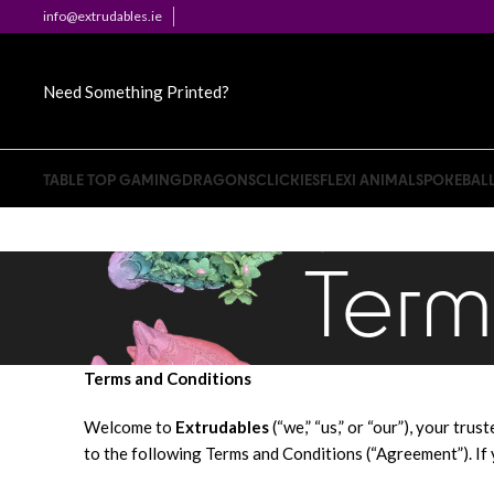
info@extrudables.ie
Need Something Printed?
TABLE TOP GAMING
DRAGONS
CLICKIES
FLEXI ANIMALS
POKEBAL
Term
Terms and Conditions
Welcome to
Extrudables
(“we,” “us,” or “our”), your tr
to the following Terms and Conditions (“Agreement”). If 