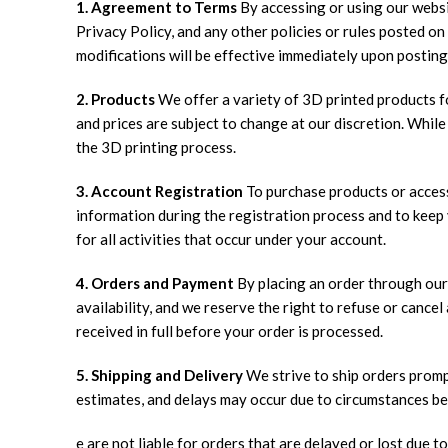
1. Agreement to Terms
By accessing or using our websi
Privacy Policy, and any other policies or rules posted o
modifications will be effective immediately upon posting
2. Products
We offer a variety of 3D printed products fo
and prices are subject to change at our discretion. While
the 3D printing process.
3. Account Registration
To purchase products or access
information during the registration process and to keep 
for all activities that occur under your account.
4. Orders and Payment
By placing an order through our 
availability, and we reserve the right to refuse or canc
received in full before your order is processed.
5. Shipping and Delivery
We strive to ship orders prompt
estimates, and delays may occur due to circumstances be
e are not liable for orders that are delayed or lost due to