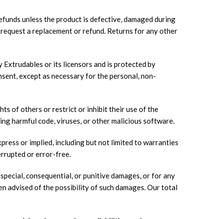
efunds unless the product is defective, damaged during
o request a replacement or refund. Returns for any other
y Extrudables or its licensors and is protected by
nsent, except as necessary for the personal, non-
s of others or restrict or inhibit their use of the
ing harmful code, viruses, or other malicious software.
ress or implied, including but not limited to warranties
errupted or error-free.
 special, consequential, or punitive damages, or for any
een advised of the possibility of such damages. Our total