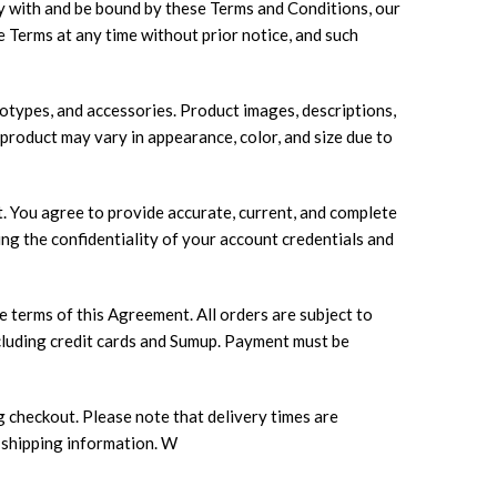
y with and be bound by these Terms and Conditions, our
e Terms at any time without prior notice, and such
totypes, and accessories. Product images, descriptions,
 product may vary in appearance, color, and size due to
. You agree to provide accurate, current, and complete
ng the confidentiality of your account credentials and
 terms of this Agreement. All orders are subject to
including credit cards and Sumup. Payment must be
g checkout. Please note that delivery times are
 shipping information. W