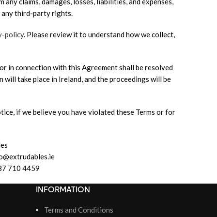
 any claims, damages, losses, liabilities, and expenses,
 any third-party rights.
y-policy
. Please review it to understand how we collect,
or in connection with this Agreement shall be resolved
n will take place in Ireland, and the proceedings will be
tice, if we believe you have violated these Terms or for
les
fo@extrudables.ie
87 710 4459
INFORMATION
Terms and Conditions