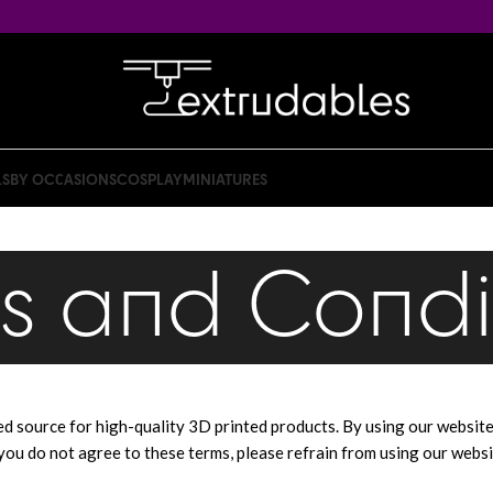
LS
BY OCCASIONS
COSPLAY
MINIATURES
s and Condi
usted source for high-quality 3D printed products. By using our websit
you do not agree to these terms, please refrain from using our websi