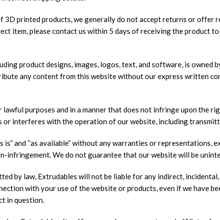
 3D printed products, we generally do not accept returns or offer r
rect item, please contact us within 5 days of receiving the product t
luding product designs, images, logos, text, and software, is owned b
stribute any content from this website without our express written co
lawful purposes and in a manner that does not infringe upon the right
 or interferes with the operation of our website, including transmitt
is” and “as available” without any warranties or representations, exp
non-infringement. We do not guarantee that our website will be unint
d by law, Extrudables will not be liable for any indirect, incidental,
connection with your use of the website or products, even if we have b
ct in question.