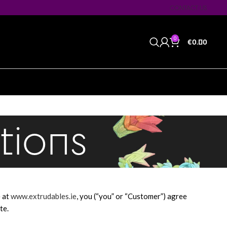
CONTACT US
0
€
0.00
tions
e at
www.extrudables.ie
, you (“you” or “Customer”) agree
te.