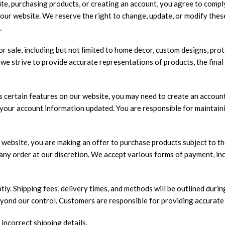
te, purchasing products, or creating an account, you agree to compl
n our website. We reserve the right to change, update, or modify thes
.
r sale, including but not limited to home decor, custom designs, pro
 we strive to provide accurate representations of products, the final
 certain features on our website, you may need to create an account
your account information updated. You are responsible for maintaini
website, you are making an offer to purchase products subject to the
el any order at our discretion. We accept various forms of payment, 
ly. Shipping fees, delivery times, and methods will be outlined durin
yond our control. Customers are responsible for providing accurate
 incorrect shipping details.