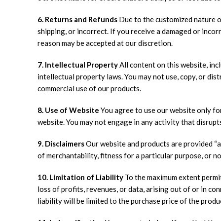
6. Returns and Refunds
Due to the customized nature of
shipping, or incorrect. If you receive a damaged or incor
reason may be accepted at our discretion.
7. Intellectual Property
All content on this website, inc
intellectual property laws. You may not use, copy, or di
commercial use of our products.
8. Use of Website
You agree to use our website only for 
website. You may not engage in any activity that disrupts
9. Disclaimers
Our website and products are provided “as 
of merchantability, fitness for a particular purpose, or 
10. Limitation of Liability
To the maximum extent permitte
loss of profits, revenues, or data, arising out of or in 
liability will be limited to the purchase price of the produ