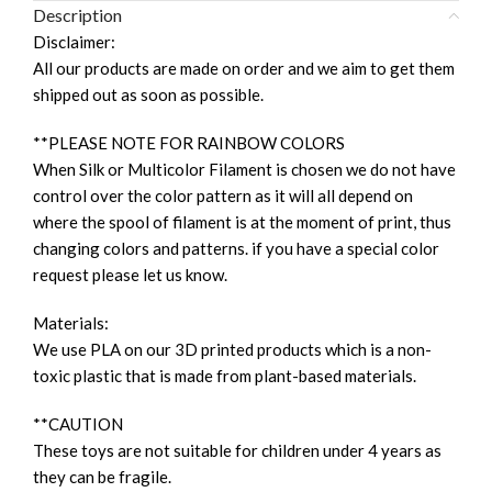
Description
Disclaimer:
All our products are made on order and we aim to get them
shipped out as soon as possible.
**PLEASE NOTE FOR RAINBOW COLORS
When Silk or Multicolor Filament is chosen we do not have
control over the color pattern as it will all depend on
where the spool of filament is at the moment of print, thus
changing colors and patterns. if you have a special color
request please let us know.
Materials:
We use PLA on our 3D printed products which is a non-
toxic plastic that is made from plant-based materials.
**CAUTION
These toys are not suitable for children under 4 years as
they can be fragile.