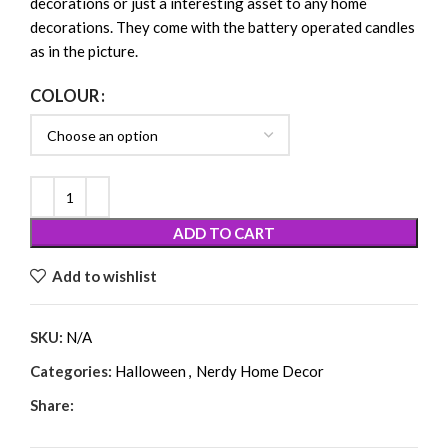
decorations or just a interesting asset to any home
decorations. They come with the battery operated candles
as in the picture.
COLOUR
ADD TO CART
Add to wishlist
SKU:
N/A
Categories:
Halloween
,
Nerdy Home Decor
Share: