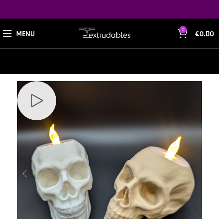
0
MENU
€
0.00