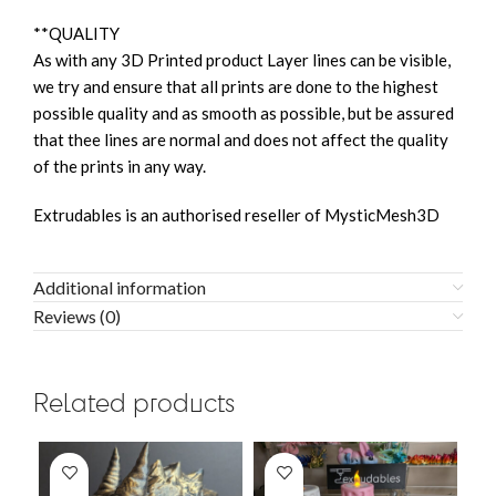
**QUALITY
As with any 3D Printed product Layer lines can be visible,
we try and ensure that all prints are done to the highest
possible quality and as smooth as possible, but be assured
that thee lines are normal and does not affect the quality
of the prints in any way.
Extrudables is an authorised reseller of MysticMesh3D
Additional information
Reviews (0)
Related products