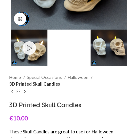
Click to enlarge
Home
Special Occasions
Halloween
3D Printed Skull Candles
3D Printed Skull Candles
€
10.00
These Skull Candles are great to use for Halloween