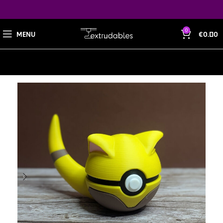
0
MENU
€
0.00