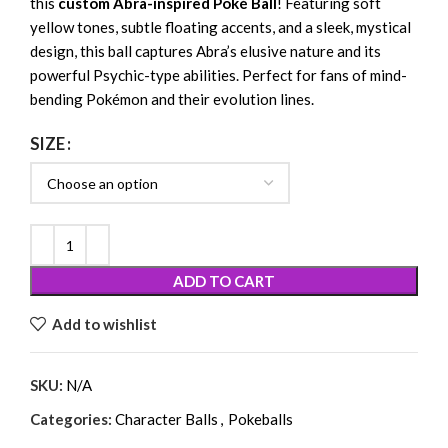
this
custom Abra-inspired Poké Ball
! Featuring soft
yellow tones, subtle floating accents, and a sleek, mystical
design, this ball captures Abra’s elusive nature and its
powerful Psychic-type abilities. Perfect for fans of mind-
bending Pokémon and their evolution lines.
SIZE
ADD TO CART
Add to wishlist
SKU:
N/A
Categories:
Character Balls
,
Pokeballs