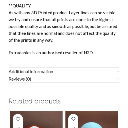
**QUALITY
As with any 3D Printed product Layer lines can be visible,
we try and ensure that all prints are done to the highest
possible quality and as smooth as possible, but be assured
that thee lines are normal and does not affect the quality
of the prints in any way.
Extrudables is an authorised reseller of N3D
Additional information
Reviews (0)
Related products