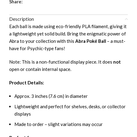
Share:
Description
Each ball is made using eco-friendly PLA filament, giving it
a lightweight yet solid build. Bring the enigmatic power of
Abra to your collection with this
Abra Poké Ball
– a must-
have for Psychic-type fans!
Note: This is a non-functional display piece. It does
not
open or contain internal space.
Product Details:
Approx. 3 inches (7.6 cm) in diameter
Lightweight and perfect for shelves, desks, or collector
displays
Made to order – slight variations may occur