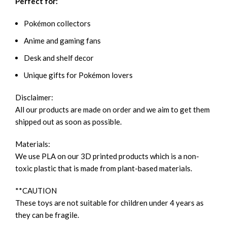
Perfect for:
Pokémon collectors
Anime and gaming fans
Desk and shelf decor
Unique gifts for Pokémon lovers
Disclaimer:
All our products are made on order and we aim to get them
shipped out as soon as possible.
Materials:
We use PLA on our 3D printed products which is a non-
toxic plastic that is made from plant-based materials.
**CAUTION
These toys are not suitable for children under 4 years as
they can be fragile.