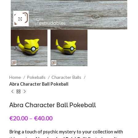
Click to enlarge
Home
Pokeballs
Character Balls
Abra Character Ball Pokeball
Abra Character Ball Pokeball
€
20.00
–
€
40.00
Bring a touch of psychic mystery to your collection with