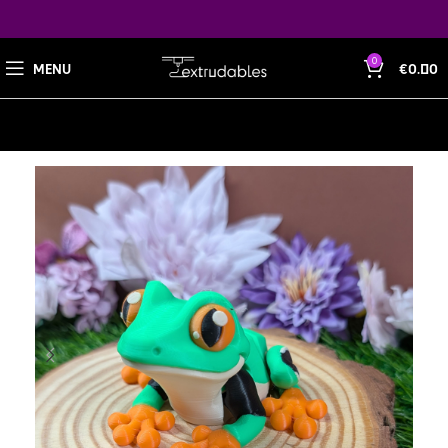
0
MENU
€
0.00