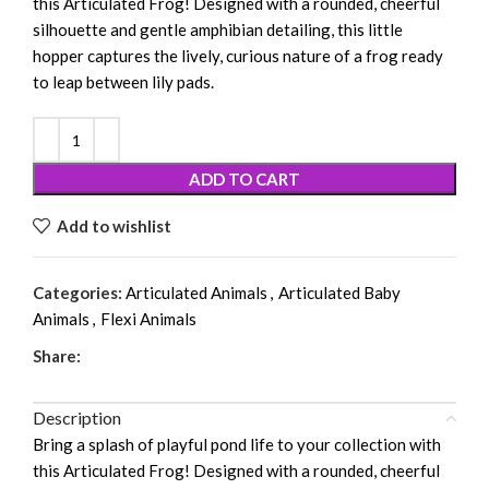
this Articulated Frog! Designed with a rounded, cheerful
silhouette and gentle amphibian detailing, this little
hopper captures the lively, curious nature of a frog ready
to leap between lily pads.
ADD TO CART
Add to wishlist
Categories:
Articulated Animals
,
Articulated Baby
Animals
,
Flexi Animals
Share:
Description
Bring a splash of playful pond life to your collection with
this Articulated Frog! Designed with a rounded, cheerful