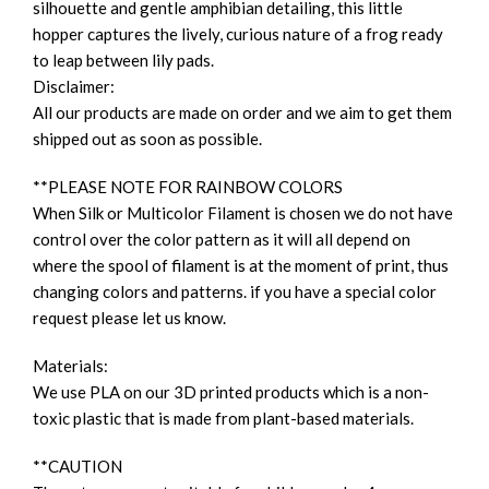
silhouette and gentle amphibian detailing, this little
hopper captures the lively, curious nature of a frog ready
to leap between lily pads.
Disclaimer:
All our products are made on order and we aim to get them
shipped out as soon as possible.
**PLEASE NOTE FOR RAINBOW COLORS
When Silk or Multicolor Filament is chosen we do not have
control over the color pattern as it will all depend on
where the spool of filament is at the moment of print, thus
changing colors and patterns. if you have a special color
request please let us know.
Materials:
We use PLA on our 3D printed products which is a non-
toxic plastic that is made from plant-based materials.
**CAUTION