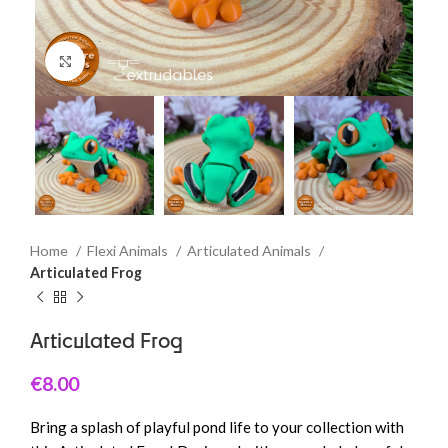
Click to enlarge
Home
Flexi Animals
Articulated Animals
Articulated Frog
Articulated Frog
€
8.00
Bring a splash of playful pond life to your collection with