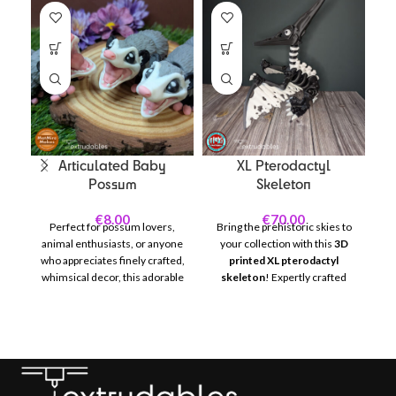
Articulated Baby
XL Pterodactyl
Possum
Skeleton
€
8.00
€
70.00
Perfect for possum lovers,
Bring the prehistoric skies to
animal enthusiasts, or anyone
your collection with this
3D
who appreciates finely crafted,
printed XL pterodactyl
C
whimsical decor, this adorable
skeleton
! Expertly crafted
wi
baby otter is sure to brighten
with intricate bone details and
A
any space. Created with
a dramatic wingspan, this
precision using high-quality 3D
display piece captures the
c
printing technology, this
awe-inspiring look of one of
o
possum features fully
history’s most iconic flying
d
articulated joints that allow for
reptiles. Perfect for dinosaur
dynamic posing, making it as
enthusiasts, educators, or