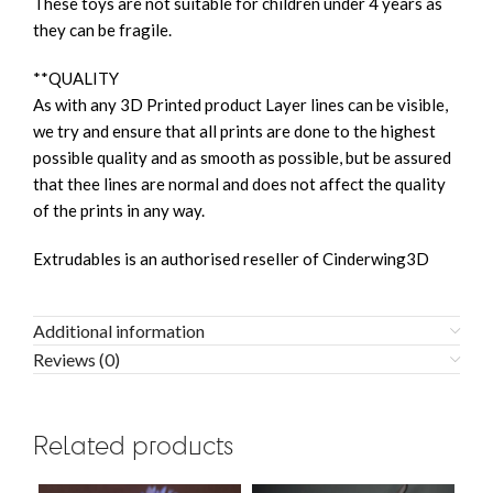
These toys are not suitable for children under 4 years as
they can be fragile.
**QUALITY
As with any 3D Printed product Layer lines can be visible,
we try and ensure that all prints are done to the highest
possible quality and as smooth as possible, but be assured
that thee lines are normal and does not affect the quality
of the prints in any way.
Extrudables is an authorised reseller of Cinderwing3D
Additional information
Reviews (0)
Related products