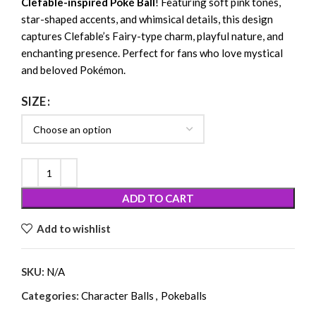
Clefable-inspired Poké Ball
! Featuring soft pink tones,
star-shaped accents, and whimsical details, this design
captures Clefable’s Fairy-type charm, playful nature, and
enchanting presence. Perfect for fans who love mystical
and beloved Pokémon.
SIZE
ADD TO CART
Add to wishlist
SKU:
N/A
Categories:
Character Balls
,
Pokeballs