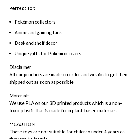
Perfect for:
Pokémon collectors
Anime and gaming fans
Desk and shelf decor
Unique gifts for Pokémon lovers
Disclaimer:
All our products are made on order and we aim to get them
shipped out as soon as possible.
Materials:
We use PLA on our 3D printed products which is a non-
toxic plastic that is made from plant-based materials.
**CAUTION
These toys are not suitable for children under 4 years as