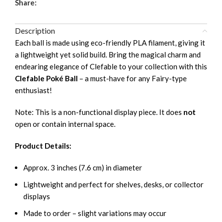
Share:
Description
Each ball is made using eco-friendly PLA filament, giving it
a lightweight yet solid build. Bring the magical charm and
endearing elegance of Clefable to your collection with this
Clefable Poké Ball
– a must-have for any Fairy-type
enthusiast!
Note: This is a non-functional display piece. It does
not
open or contain internal space.
Product Details:
Approx. 3 inches (7.6 cm) in diameter
Lightweight and perfect for shelves, desks, or collector
displays
Made to order – slight variations may occur