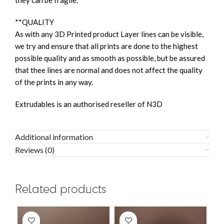
they can be fragile.
**QUALITY
As with any 3D Printed product Layer lines can be visible,
we try and ensure that all prints are done to the highest
possible quality and as smooth as possible, but be assured
that thee lines are normal and does not affect the quality
of the prints in any way.
Extrudables is an authorised reseller of N3D
Additional information
Reviews (0)
Related products