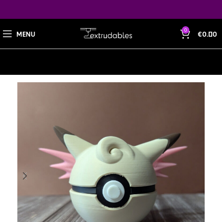
0
MENU
€
0.00