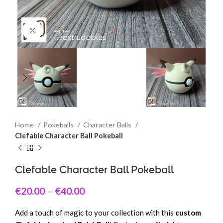
Click to enlarge
Home
Pokeballs
Character Balls
Clefable Character Ball Pokeball
Clefable Character Ball Pokeball
€
20.00
–
€
40.00
Add a touch of magic to your collection with this
custom