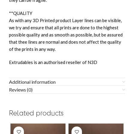
they can be fragile.
**QUALITY
As with any 3D Printed product Layer lines can be visible,
we try and ensure that all prints are done to the highest
possible quality and as smooth as possible, but be assured
that thee lines are normal and does not affect the quality
of the prints in any way.
Extrudables is an authorised reseller of N3D
Additional information
Reviews (0)
Related products