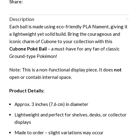
Share:
Description
Each ball is made using eco-friendly PLA filament, giving it
a lightweight yet solid build. Bring the courageous and
iconic charm of Cubone to your collection with this
Cubone Poké Ball
– a must-have for any fan of classic
Ground-type Pokémon!
Note: This is a non-functional display piece. It does
not
open or contain internal space.
Product Details:
Approx. 3 inches (7.6 cm) in diameter
Lightweight and perfect for shelves, desks, or collector
displays
Made to order – slight variations may occur