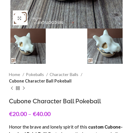
Click to enlarge
Home
Pokeballs
Character Balls
Cubone Character Ball Pokeball
Cubone Character Ball Pokeball
€
20.00
–
€
40.00
Honor the brave and lonely spirit of this
custom Cubone-