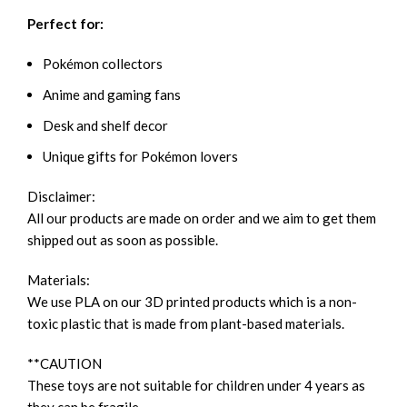
Perfect for:
Pokémon collectors
Anime and gaming fans
Desk and shelf decor
Unique gifts for Pokémon lovers
Disclaimer:
All our products are made on order and we aim to get them
shipped out as soon as possible.
Materials:
We use PLA on our 3D printed products which is a non-
toxic plastic that is made from plant-based materials.
**CAUTION
These toys are not suitable for children under 4 years as