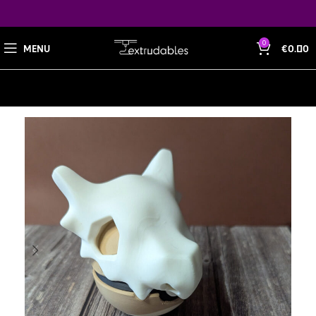
0
MENU
€
0.00