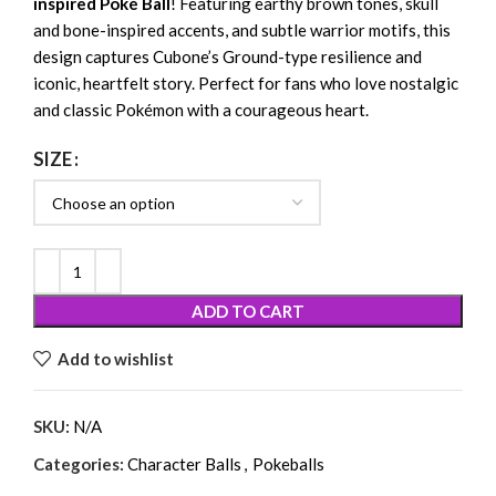
inspired Poké Ball
! Featuring earthy brown tones, skull
and bone-inspired accents, and subtle warrior motifs, this
design captures Cubone’s Ground-type resilience and
iconic, heartfelt story. Perfect for fans who love nostalgic
and classic Pokémon with a courageous heart.
SIZE
ADD TO CART
Add to wishlist
SKU:
N/A
Categories:
Character Balls
,
Pokeballs