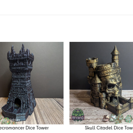
ecromancer Dice Tower
Skull Citadel Dice Tow