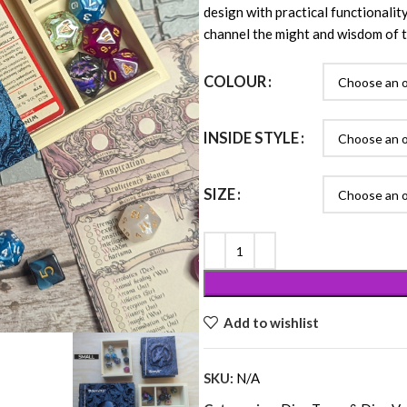
design with practical functionality
channel the might and wisdom of t
COLOUR
INSIDE STYLE
SIZE
Add to wishlist
SKU:
N/A