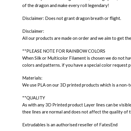
of the dragon and make every roll legendary!
Disclaimer: Does not grant dragon breath or flight.
Disclaimer:
All our products are made on order and we aim to get the
**PLEASE NOTE FOR RAINBOW COLORS
When Silk or Multicolor Filament is chosen we do not have
colors and patterns. if you have a special color request p
Materials:
We use PLA on our 3D printed products which is a non-to
**QUALITY
As with any 3D Printed product Layer lines can be visible
thee lines are normal and does not affect the quality of t
Extrudables is an authorised reseller of FatesEnd