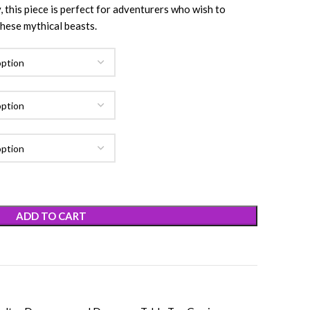
, this piece is perfect for adventurers who wish to
hese mythical beasts.
ADD TO CART