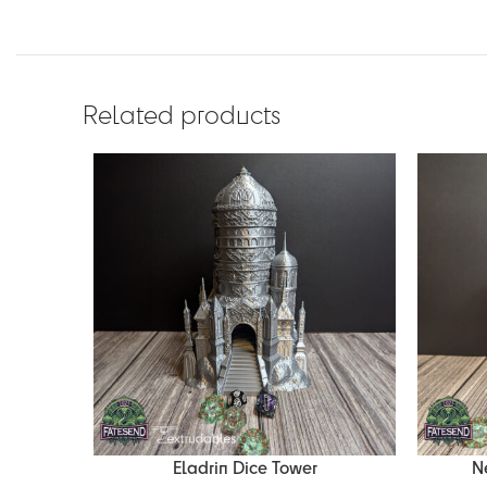
Related products
Eladrin Dice Tower
N