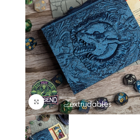
Click to enlarge