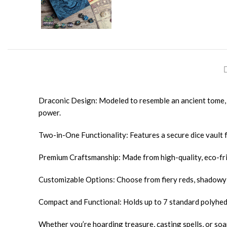
Draconic Design: Modeled to resemble an ancient tome, 
power.
Two-in-One Functionality: Features a secure dice vault f
Premium Craftsmanship: Made from high-quality, eco-frie
Customizable Options: Choose from fiery reds, shadowy 
Compact and Functional: Holds up to 7 standard polyhedra
Whether you’re hoarding treasure, casting spells, or so