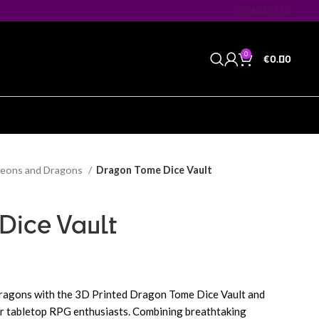
CONTACT US
0
€
0.00
eons and Dragons
Dragon Tome Dice Vault
Dice Vault
dragons with the 3D Printed Dragon Tome Dice Vault and
or tabletop RPG enthusiasts. Combining breathtaking