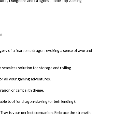
ults
,
Dungeons and Dragons
,
Table Top Gaming
)
gery of a fearsome dragon, evoking a sense of awe and
a seamless solution for storage and rolling.
or all your gaming adventures.
 dragon or campaign theme.
able tool for dragon-slaying (or befriending).
 Tray is your perfect companion. Embrace the strength