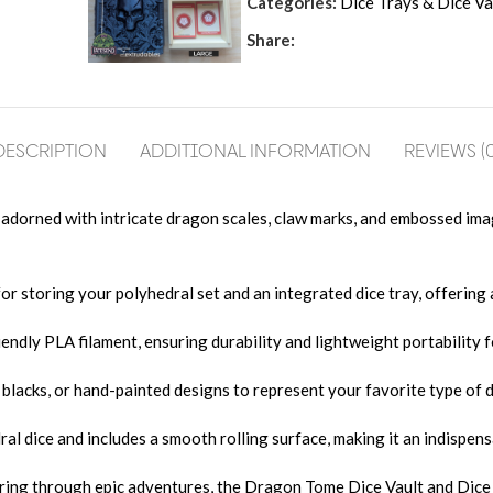
Categories:
Dice Trays & Dice Va
Share:
DESCRIPTION
ADDITIONAL INFORMATION
REVIEWS (0
adorned with intricate dragon scales, claw marks, and embossed ima
or storing your polyhedral set and an integrated dice tray, offering 
ndly PLA filament, ensuring durability and lightweight portability f
blacks, or hand-painted designs to represent your favorite type of
l dice and includes a smooth rolling surface, making it an indispens
aring through epic adventures, the Dragon Tome Dice Vault and Dice