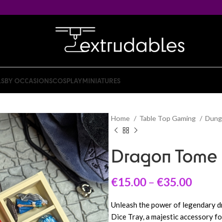
LS
BY OCCASIONS
COSPLAY
MINIATURES
Home
Table Top Gaming
Dung
Dragon Tome 
€
15.00
–
€
35.00
Unleash the power of legendary 
Dice Tray, a majestic accessory f