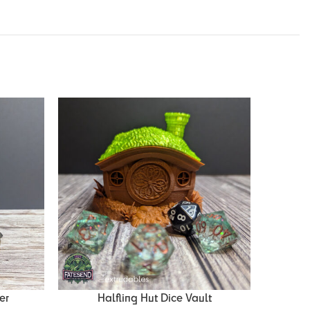
er
Halfling Hut Dice Vault