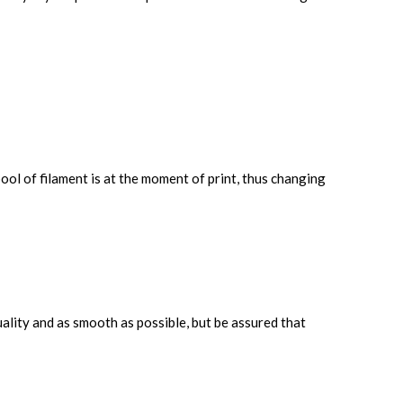
ool of filament is at the moment of print, thus changing
uality and as smooth as possible, but be assured that