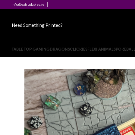
info@extrudables.ie
Need Something Printed?
TABLE TOP GAMING
DRAGONS
CLICKIES
FLEXI ANIMALS
POKEBAL