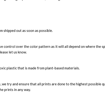
m shipped out as soon as possible.
 control over the color pattern as it will all depend on where the sp
lease let us know.
xic plastic that is made from plant-based materials.
, we try and ensure that all prints are done to the highest possible q
he prints in any way.