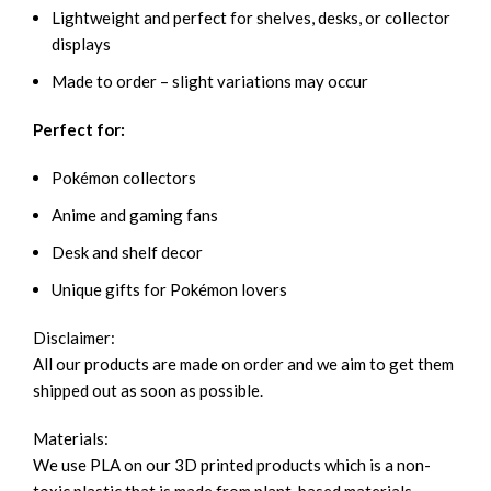
Lightweight and perfect for shelves, desks, or collector
displays
Made to order – slight variations may occur
Perfect for:
Pokémon collectors
Anime and gaming fans
Desk and shelf decor
Unique gifts for Pokémon lovers
Disclaimer:
All our products are made on order and we aim to get them
shipped out as soon as possible.
Materials:
We use PLA on our 3D printed products which is a non-