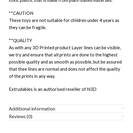
toxic plastic that is made from plant-based materials.
**CAUTION
These toys are not suitable for children under 4 years as
they can be fragile.
**QUALITY
As with any 3D Printed product Layer lines can be visible,
we try and ensure that all prints are done to the highest
possible quality and as smooth as possible, but be assured
that thee lines are normal and does not affect the quality
of the prints in any way.
Extrudables is an authorised reseller of N3D
Additional information
Reviews (0)