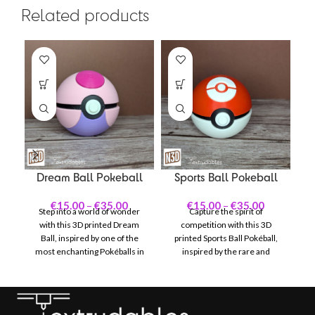
Related products
Dream Ball Pokeball
Sports Ball Pokeball
M
€
15.00
–
€
35.00
€
15.00
–
€
35.00
Step into a world of wonder
Capture the spirit of
with this 3D printed Dream
competition with this 3D
Ma
Ball, inspired by one of the
printed Sports Ball Pokéball,
most enchanting Pokéballs in
inspired by the rare and
De
the Pokémon universe. With
distinctive design featured in
B
its vivid pink and purple color
Pokémon events. With its bold
scheme accented by delicate
yellow and black color scheme
Po
white details, the Dream Ball
accented by white details, the