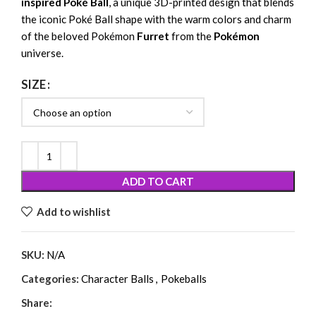
inspired Poké Ball
, a unique 3D-printed design that blends
the iconic Poké Ball shape with the warm colors and charm
of the beloved Pokémon
Furret
from the
Pokémon
universe.
SIZE
ADD TO CART
Add to wishlist
SKU:
N/A
Categories:
Character Balls
,
Pokeballs
Share: