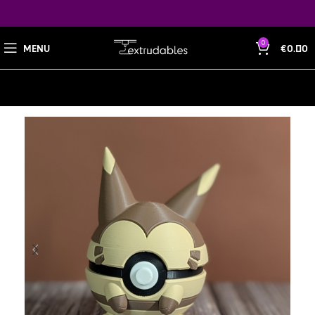
0
MENU
€
0.00