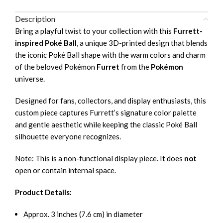
Description
Bring a playful twist to your collection with this
Furrett-
inspired Poké Ball
, a unique 3D-printed design that blends
the iconic Poké Ball shape with the warm colors and charm
of the beloved Pokémon
Furret
from the
Pokémon
universe.
Designed for fans, collectors, and display enthusiasts, this
custom piece captures Furrett’s signature color palette
and gentle aesthetic while keeping the classic Poké Ball
silhouette everyone recognizes.
Note: This is a non-functional display piece. It does
not
open or contain internal space.
Product Details:
Approx. 3 inches (7.6 cm) in diameter