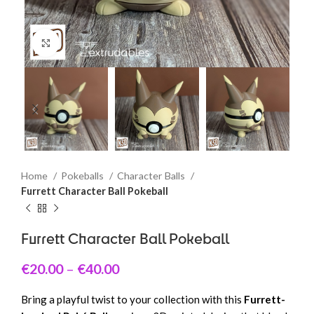
Click to enlarge
Home
Pokeballs
Character Balls
Furrett Character Ball Pokeball
Furrett Character Ball Pokeball
€
20.00
–
€
40.00
Bring a playful twist to your collection with this
Furrett-