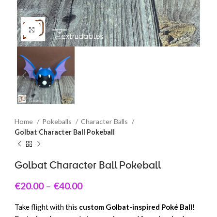
Click to enlarge
Home
Pokeballs
Character Balls
Golbat Character Ball Pokeball
Golbat Character Ball Pokeball
€
20.00
–
€
40.00
Take flight with this
custom Golbat-inspired Poké Ball
!