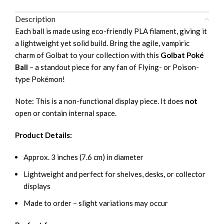
Description
Each ball is made using eco-friendly PLA filament, giving it
a lightweight yet solid build. Bring the agile, vampiric
charm of Golbat to your collection with this
Golbat Poké
Ball
– a standout piece for any fan of Flying- or Poison-
type Pokémon!
Note: This is a non-functional display piece. It does
not
open or contain internal space.
Product Details:
Approx. 3 inches (7.6 cm) in diameter
Lightweight and perfect for shelves, desks, or collector
displays
Made to order – slight variations may occur