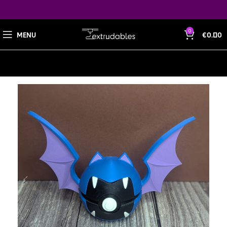
0
MENU
€
0.00