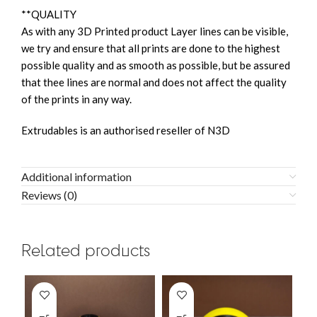
**QUALITY
As with any 3D Printed product Layer lines can be visible,
we try and ensure that all prints are done to the highest
possible quality and as smooth as possible, but be assured
that thee lines are normal and does not affect the quality
of the prints in any way.
Extrudables is an authorised reseller of N3D
Additional information
Reviews (0)
Related products