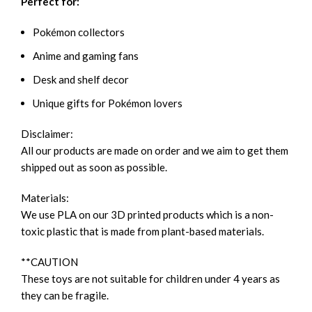
Perfect for:
Pokémon collectors
Anime and gaming fans
Desk and shelf decor
Unique gifts for Pokémon lovers
Disclaimer:
All our products are made on order and we aim to get them
shipped out as soon as possible.
Materials:
We use PLA on our 3D printed products which is a non-
toxic plastic that is made from plant-based materials.
**CAUTION
These toys are not suitable for children under 4 years as
they can be fragile.