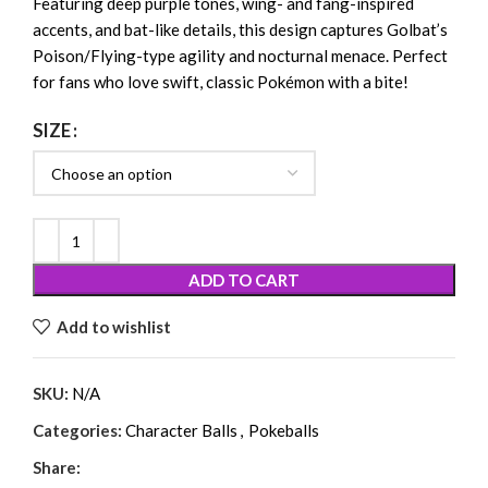
Featuring deep purple tones, wing- and fang-inspired
accents, and bat-like details, this design captures Golbat’s
Poison/Flying-type agility and nocturnal menace. Perfect
for fans who love swift, classic Pokémon with a bite!
SIZE
ADD TO CART
Add to wishlist
SKU:
N/A
Categories:
Character Balls
,
Pokeballs
Share: