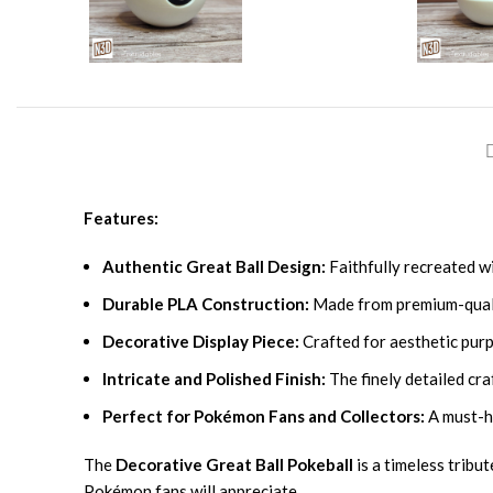
Features:
Authentic Great Ball Design:
Faithfully recreated wi
Durable PLA Construction:
Made from premium-quality
Decorative Display Piece:
Crafted for aesthetic purp
Intricate and Polished Finish:
The finely detailed cra
Perfect for Pokémon Fans and Collectors:
A must-ha
The
Decorative Great Ball Pokeball
is a timeless tribu
Pokémon fans will appreciate.