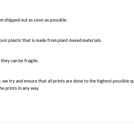
m shipped out as soon as possible.
xic plastic that is made from plant-based materials.
 they can be fragile.
, we try and ensure that all prints are done to the highest possible q
he prints in any way.