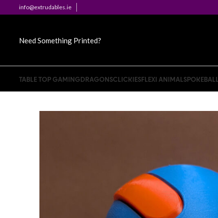
info@extrudables.ie
Need Something Printed?
TABLE TOP GAMING
DRAGONS
CLICKIES
FLEXI ANIMALS
POKEBAL