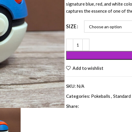
signature blue, red, and white colo
captures the essence of one of th
SIZE
Add to wishlist
SKU:
N/A
Categories:
Pokeballs
,
Standard 
Share: