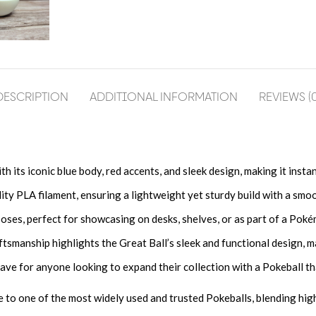
DESCRIPTION
ADDITIONAL INFORMATION
REVIEWS (0
th its iconic blue body, red accents, and sleek design, making it ins
 PLA filament, ensuring a lightweight yet sturdy build with a smooth
oses, perfect for showcasing on desks, shelves, or as part of a Pok
ftsmanship highlights the Great Ball’s sleek and functional design, ma
ve for anyone looking to expand their collection with a Pokeball t
te to one of the most widely used and trusted Pokeballs, blending hig