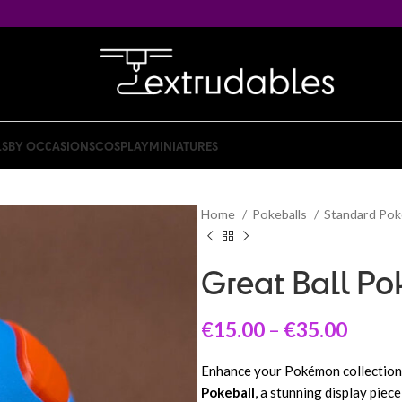
LS
BY OCCASIONS
COSPLAY
MINIATURES
Home
Pokeballs
Standard Pok
Great Ball Po
€
15.00
–
€
35.00
Enhance your Pokémon collection 
Pokeball
, a stunning display piec