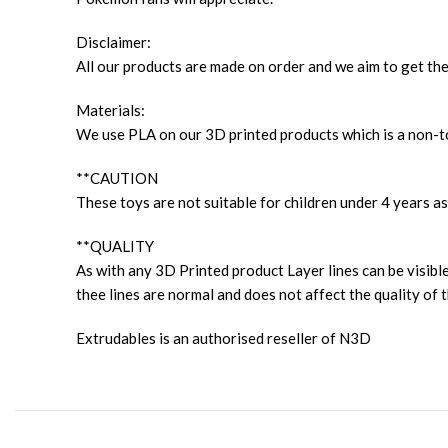
Disclaimer:
All our products are made on order and we aim to get the
Materials:
We use PLA on our 3D printed products which is a non-to
**CAUTION
These toys are not suitable for children under 4 years as
**QUALITY
As with any 3D Printed product Layer lines can be visible
thee lines are normal and does not affect the quality of t
Extrudables is an authorised reseller of N3D