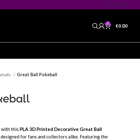
CONTACT US
0
€
0.00
eballs
Great Ball Pokeball
keball
with this
PLA 3D Printed Decorative Great Ball
e designed for fans and collectors alike. Featuring the