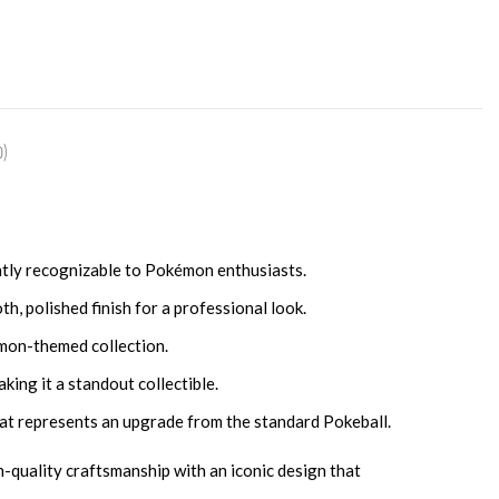
)
tantly recognizable to Pokémon enthusiasts.
, polished finish for a professional look.
émon-themed collection.
king it a standout collectible.
hat represents an upgrade from the standard Pokeball.
h-quality craftsmanship with an iconic design that