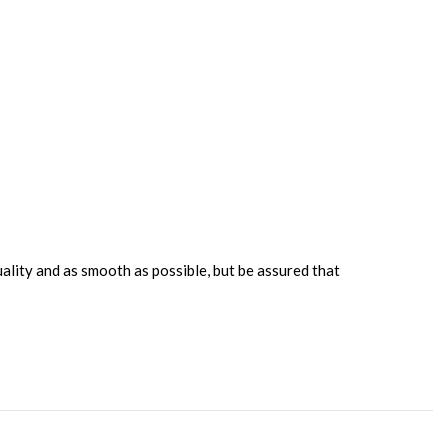
uality and as smooth as possible, but be assured that