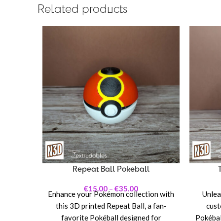
Related products
Repeat Ball Pokeball
€
15.00
–
€
35.00
Enhance your Pokémon collection with
Unleas
this 3D printed Repeat Ball, a fan-
cust
favorite Pokéball designed for
Pokéball