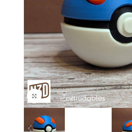
Click to enlarge