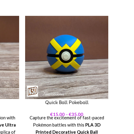
Bring t
to you
Prin
Beast 
iconic
this
futurist
with
Magnemi
Quick Ball Pokeball
nature
pie
€
15.00
–
€
35.00
ion with
Capture the excitement of fast-paced
ve Ultra
Pokémon battles with this
PLA 3D
eplica of
Printed Decorative Quick Ball