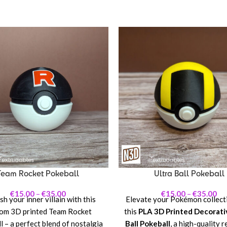
Team Rocket Pokeball
Ultra Ball Pokeball
€
15.00
–
€
35.00
€
15.00
–
€
35.00
h your inner villain with this
Elevate your Pokémon collect
om 3D printed Team Rocket
this
PLA 3D Printed Decorati
 – a perfect blend of nostalgia
Ball Pokeball
, a high-quality r