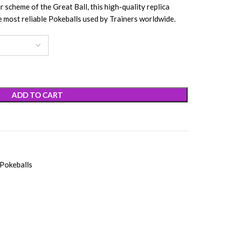
r scheme of the Great Ball, this high-quality replica
e most reliable Pokeballs used by Trainers worldwide.
ADD TO CART
Pokeballs