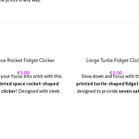
ce Rocket Fidget Clicker
Large Turtle Fidget Clic
€
5.00
€
5.00
your focus into orbit with this
Slow down and focus with t
inted space rocket-shaped
printed turtle-shaped fidget
 clicker
! Designed with sleek
designed to provide
seven sat
details—from fins to nose cone
mechanical clicks
! Its charmi
 clicker delivers a satisfying
design, complete with a detail
nical click with every press,
and tiny limbs, makes it a f
g it perfect for stress relief,
whimsical companion for stress
tration, or playful fidgeting.
concentration, or simple ta
enjoyment.