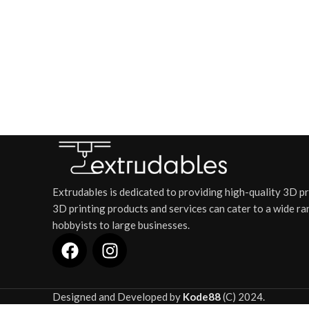
Extrudables is dedicated to providing high-quality 3D p
3D printing products and services can cater to a wide ra
hobbyists to large businesses.
Designed and Developed by
Kode88
(C) 2024.