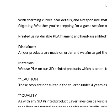
With charming curves, star details, and a responsive switch 
fidgeting. Whether you’re prepping for a game session or
Printed using durable PLA filament and hand-assembled wit
Disclaimer:
All our products are made on order and we aim to get the
Materials:
We use PLA on our 3D printed products which is a non-to
**CAUTION
These toys are not suitable for children under 4 years as
**QUALITY
As with any 3D Printed product Layer lines can be visible
thee lines are normal and does not affect the quality of t