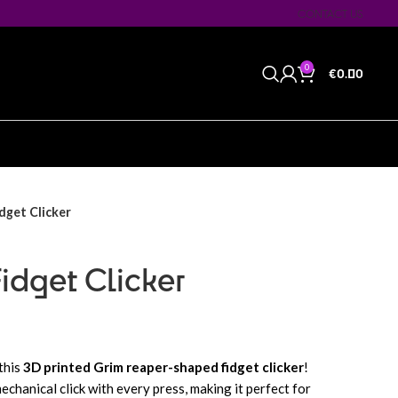
CONTACT US
0
€
0.00
dget Clicker
idget Clicker
this
3D printed Grim reaper-shaped fidget clicker
!
mechanical click with every press, making it perfect for