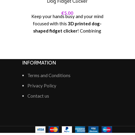
Dog Fidget Clicker
€
5.00
Keep your hands busy and your mind
focused with this
3D printed dog-
shaped fidget clicker
! Combining
playful design with satisfying tactile
feedback, this clicker lets you click,
press, and fidget endlessly, making it
perfect for stress relief, concentration,
INFORMATION
or just some fun at your desk. Its dog-
inspired shape adds a whimsical and
Terms and Conditions
adorable touch, making it a charming
Privacy Policy
collectible as well as a functional
Contact us
fidget toy.