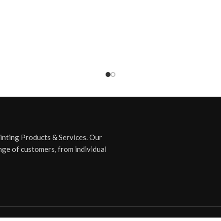
rinting Products & Services. Our
nge of customers, from individual