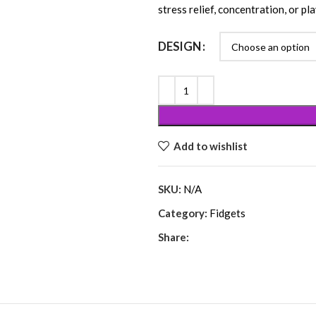
stress relief, concentration, or pla
DESIGN
Add to wishlist
SKU:
N/A
Category:
Fidgets
Share: