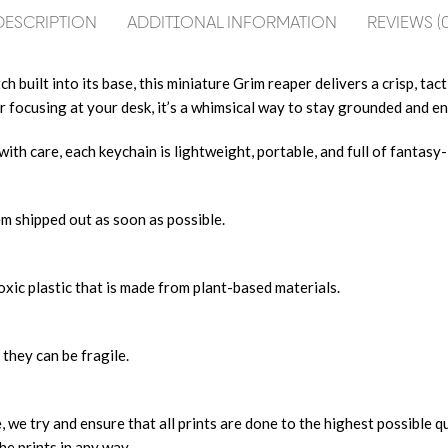
DESCRIPTION
ADDITIONAL INFORMATION
REVIEWS (0
built into its base, this miniature Grim reaper delivers a crisp, tactil
 focusing at your desk, it’s a whimsical way to stay grounded and en
h care, each keychain is lightweight, portable, and full of fantasy-i
m shipped out as soon as possible.
xic plastic that is made from plant-based materials.
 they can be fragile.
, we try and ensure that all prints are done to the highest possible q
he prints in any way.