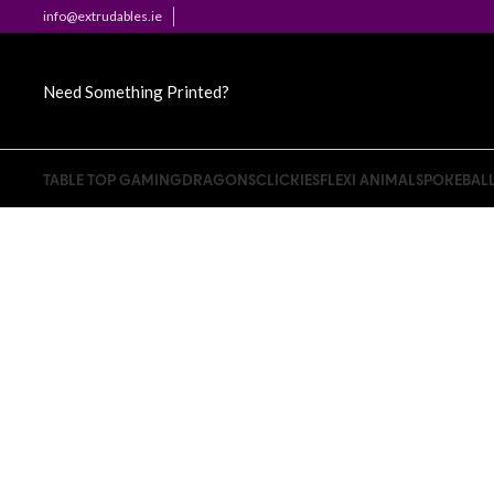
info@extrudables.ie
Need Something Printed?
TABLE TOP GAMING
DRAGONS
CLICKIES
FLEXI ANIMALS
POKEBAL