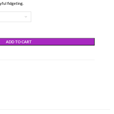
yful fidgeting.
ADD TO CART