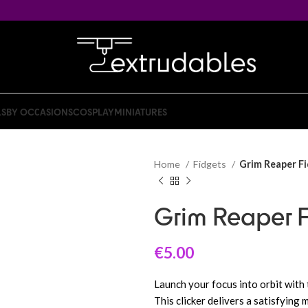
LS
BY OCCASIONS
COSPLAY
MINIATURES
Home
Fidgets
Grim Reaper Fi
Grim Reaper F
€
5.00
Launch your focus into orbit with 
This clicker delivers a satisfying 