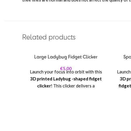
Related products
Large Ladybug Fidget Clicker
Spa
€
5.00
Launch your focus into orbit with this
Launch 
3D printed Ladybug -shaped fidget
3D pr
clicker
! This clicker delivers a
fidget
satisfying mechanical click with every
rocket 
press, making it perfect for stress
—this
relief, concentration, or playful
mecha
fidgeting.
makin
concen