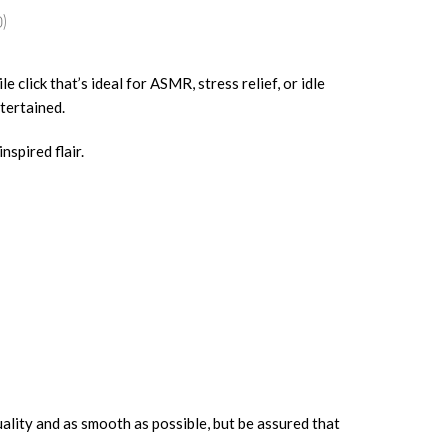
)
e click that’s ideal for ASMR, stress relief, or idle
tertained.
nspired flair.
uality and as smooth as possible, but be assured that