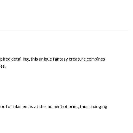
pired detailing, this unique fantasy creature combines
es.
ool of filament is at the moment of print, thus changing