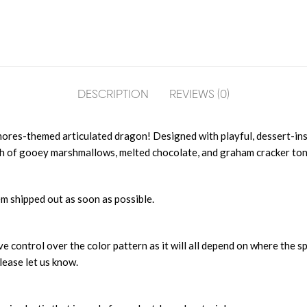
DESCRIPTION
REVIEWS (0)
’mores-themed articulated dragon! Designed with playful, dessert-ins
th of gooey marshmallows, melted chocolate, and graham cracker ton
m shipped out as soon as possible.
 control over the color pattern as it will all depend on where the sp
lease let us know.