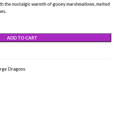
ith the nostalgic warmth of gooey marshmallows, melted
nes.
ADD TO CART
rge Dragons