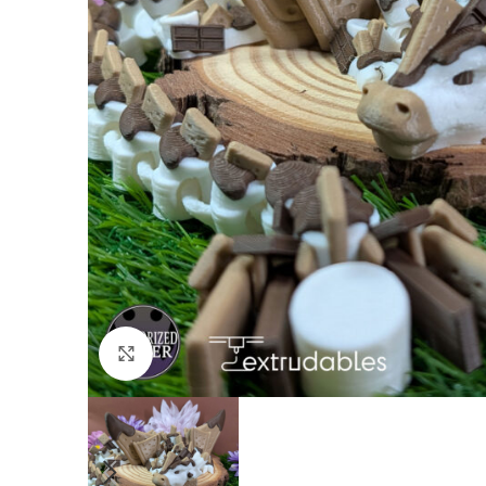
Click to enlarge