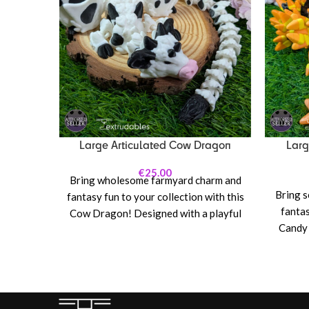
Large Articulated Cow Dragon
Larg
€
25.00
Bring wholesome farmyard charm and
Bring s
fantasy fun to your collection with this
fantas
Cow Dragon! Designed with a playful
Candy 
blend of bovine inspiration and classic
cl
dragon features, this articulated
articul
creature combines soft pastoral vibes
tri-col
with mythical flair—complete with
corn, b
cow-pattern styling, gentle horns, and