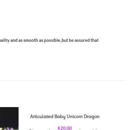
uality and as smooth as possible, but be assured that
Articulated Baby Unicorn Dragon
€
20.00