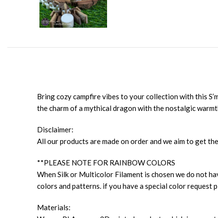
Bring cozy campfire vibes to your collection with this S
the charm of a mythical dragon with the nostalgic warm
Disclaimer:
All our products are made on order and we aim to get the
**PLEASE NOTE FOR RAINBOW COLORS
When Silk or Multicolor Filament is chosen we do not have
colors and patterns. if you have a special color request p
Materials: