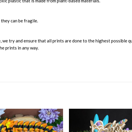
xic plastic that is made from plant-based materials.
 they can be fragile.
, we try and ensure that all prints are done to the highest possible q
he prints in any way.