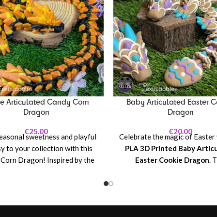
e Articulated Candy Corn
Baby Articulated Easter C
Dragon
Dragon
€
25.00
€
20.00
easonal sweetness and playful
Celebrate the magic of Easter 
y to your collection with this
PLA 3D Printed Baby Artic
Corn Dragon! Inspired by the
Easter Cookie Dragon
. 
assic Halloween treat, this
delightful, spring-inspired dr
ated dragon features a cheerful
designed with playful cooki
or design reminiscent of candy
details, from its soft, pastel c
lending warm autumn tones with
its adorable, sugar-cookie-sty