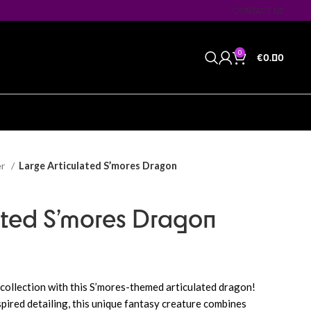
CONTACT US
0
€
0.00
er
Large Articulated S’mores Dragon
ated S’mores Dragon
 collection with this S’mores-themed articulated dragon!
pired detailing, this unique fantasy creature combines