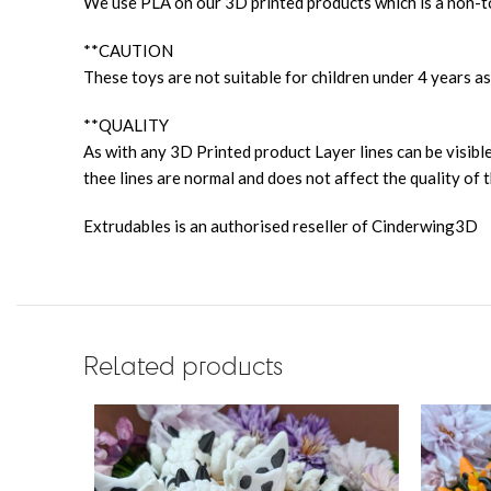
We use PLA on our 3D printed products which is a non-to
**CAUTION
These toys are not suitable for children under 4 years as
**QUALITY
As with any 3D Printed product Layer lines can be visible
thee lines are normal and does not affect the quality of t
Extrudables is an authorised reseller of Cinderwing3D
Related products