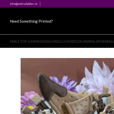
info@extrudables.ie
Need Something Printed?
TABLE TOP GAMING
DRAGONS
CLICKIES
FLEXI ANIMALS
POKEBAL