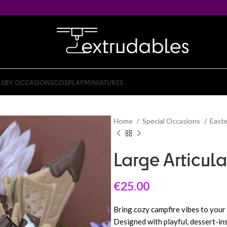
LS
BY OCCASIONS
COSPLAY
MINIATURES
Home
Special Occasions
East
Large Articul
€
25.00
Bring cozy campfire vibes to your
Designed with playful, dessert-ins