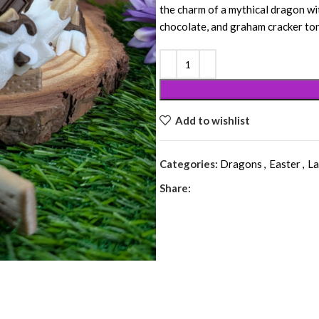
the charm of a mythical dragon w
chocolate, and graham cracker to
Add to wishlist
Categories:
Dragons
,
Easter
,
La
Share: