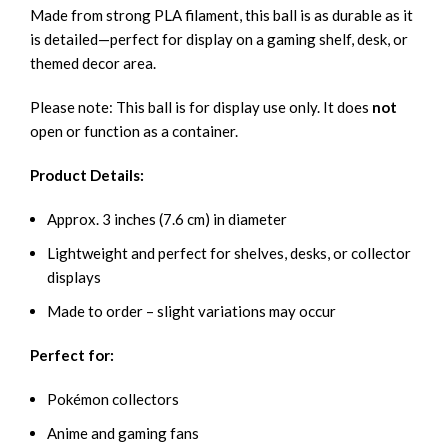
Made from strong PLA filament, this ball is as durable as it
is detailed—perfect for display on a gaming shelf, desk, or
themed decor area.
Please note: This ball is for display use only. It does
not
open or function as a container.
Product Details:
Approx. 3 inches (7.6 cm) in diameter
Lightweight and perfect for shelves, desks, or collector
displays
Made to order – slight variations may occur
Perfect for:
Pokémon collectors
Anime and gaming fans