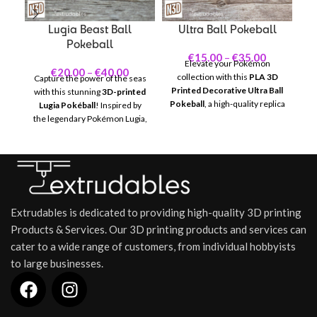
Lugia Beast Ball
Ultra Ball Pokeball
Pokeball
€
15.00
–
€
35.00
Elevate your Pokémon
Un
€
20.00
–
€
40.00
collection with this
PLA 3D
Capture the power of the seas
Printed Decorative Ultra Ball
D
with this stunning
3D-printed
Pokeball
, a high-quality replica
Lugia Pokéball
! Inspired by
of the iconic Ultra Ball. Known
Po
the legendary Pokémon Lugia,
for its increased catch rate,
t
this unique collectible is a
this Pokeball is perfect for fans
th
must-have for any Pokémon
and collectors who want to
Be
trainer or fan.
showcase one of the most
r
reliable and stylish Pokéballs in
the Pokémon universe.
em
Extrudables is dedicated to providing high-quality 3D printing
Products & Services. Our 3D printing products and services can
cater to a wide range of customers, from individual hobbyists
to large businesses.