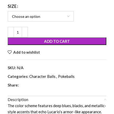
SIZE
ADD TO CART
Add to wishlist
SKU:
N/A
Categories:
Character Balls
,
Pokeballs
Share:
Description
The color scheme features deep blues, blacks, and metallic-
style accents that echo Lucario’s armor-like appearance.