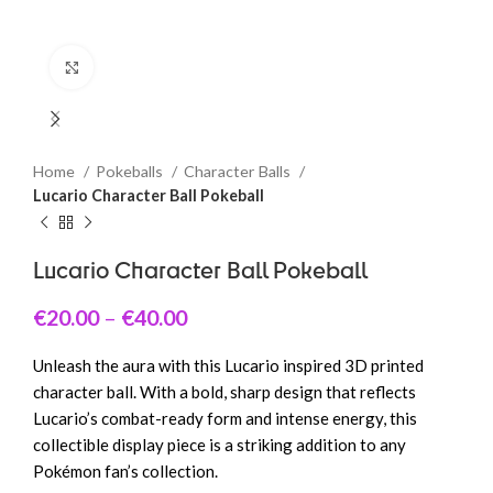
Click to enlarge
Home
Pokeballs
Character Balls
Lucario Character Ball Pokeball
Lucario Character Ball Pokeball
€
20.00
–
€
40.00
Unleash the aura with this Lucario inspired 3D printed
character ball. With a bold, sharp design that reflects
Lucario’s combat-ready form and intense energy, this
collectible display piece is a striking addition to any
Pokémon fan’s collection.