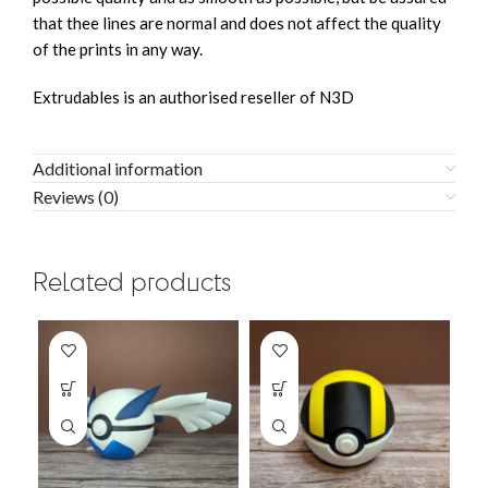
that thee lines are normal and does not affect the quality
of the prints in any way.
Extrudables is an authorised reseller of N3D
Additional information
Reviews (0)
Related products