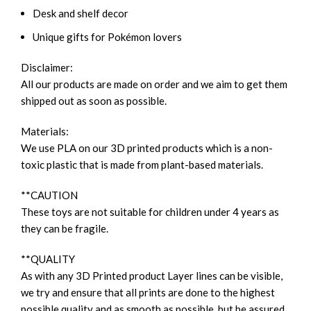
Desk and shelf decor
Unique gifts for Pokémon lovers
Disclaimer:
All our products are made on order and we aim to get them
shipped out as soon as possible.
Materials:
We use PLA on our 3D printed products which is a non-
toxic plastic that is made from plant-based materials.
**CAUTION
These toys are not suitable for children under 4 years as
they can be fragile.
**QUALITY
As with any 3D Printed product Layer lines can be visible,
we try and ensure that all prints are done to the highest
possible quality and as smooth as possible, but be assured