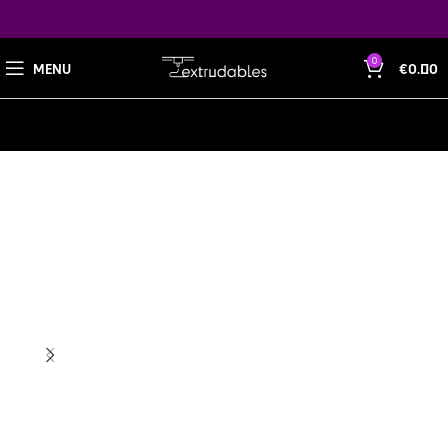
0
MENU
€
0.00