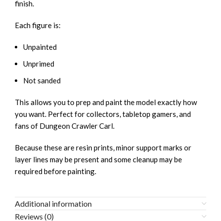
finish.
Each figure is:
Unpainted
Unprimed
Not sanded
This allows you to prep and paint the model exactly how
you want. Perfect for collectors, tabletop gamers, and
fans of
Dungeon Crawler Carl
.
Because these are resin prints, minor support marks or
layer lines may be present and some cleanup may be
required before painting.
Additional information
Reviews (0)