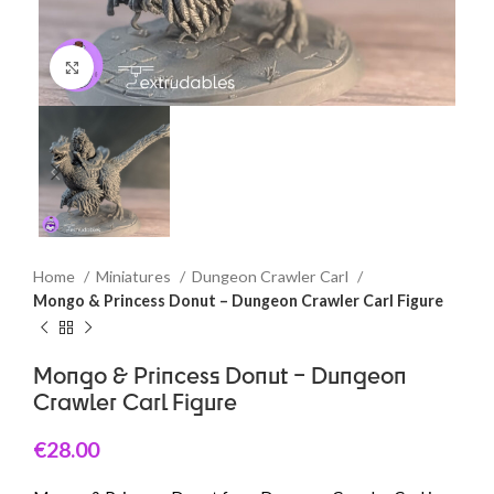
Click to enlarge
Home
Miniatures
Dungeon Crawler Carl
Mongo & Princess Donut – Dungeon Crawler Carl Figure
Mongo & Princess Donut – Dungeon
Crawler Carl Figure
€
28.00