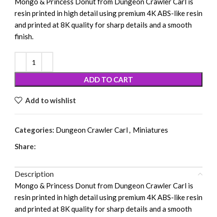
Mongo & Princess Donut from
Dungeon Crawler Carl
is
resin printed in high detail using premium 4K ABS-like resin
and printed at 8K quality for sharp details and a smooth
finish.
ADD TO CART
Add to wishlist
Categories:
Dungeon Crawler Carl
,
Miniatures
Share:
Description
Mongo & Princess Donut from
Dungeon Crawler Carl
is
resin printed in high detail using premium 4K ABS-like resin
and printed at 8K quality for sharp details and a smooth