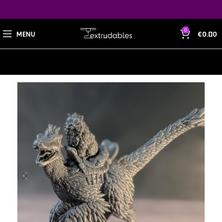
0
MENU
€
0.00