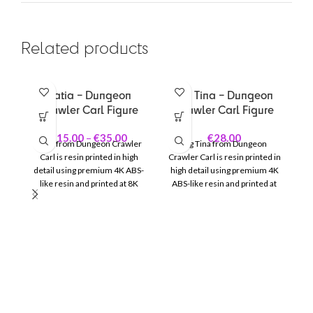
Related products
Katia – Dungeon
Big Tina – Dungeon
Crawler Carl Figure
Crawler Carl Figure
€
15.00
–
€
35.00
€
28.00
Katia from
Dungeon Crawler
Big Tina from
Dungeon
Carl
is resin printed in high
Crawler Carl
is resin printed in
detail using premium 4K ABS-
high detail using premium 4K
like resin and printed at 8K
ABS-like resin and printed at
quality for sharp details and a
8K quality for sharp details and
smooth finish.
a smooth finish.
Mo
de
qu