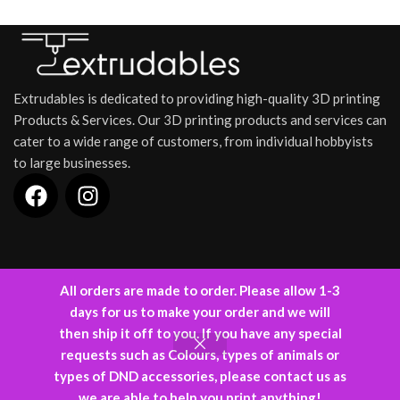
Extrudables is dedicated to providing high-quality 3D printing
Products & Services. Our 3D printing products and services can
cater to a wide range of customers, from individual hobbyists
to large businesses.
INFORMATION
All orders are made to order. Please allow 1-3
days for us to make your order and we will
Designed and Developed by
Kode88
(C) 2024.
then ship it off to you. If you have any special
requests such as Colours, types of animals or
types of DND accessories, please contact us as
0
we are able to help you print anything!