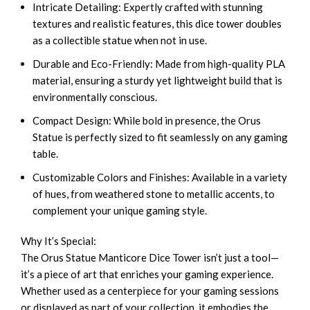
Intricate Detailing: Expertly crafted with stunning
textures and realistic features, this dice tower doubles
as a collectible statue when not in use.
Durable and Eco-Friendly: Made from high-quality PLA
material, ensuring a sturdy yet lightweight build that is
environmentally conscious.
Compact Design: While bold in presence, the Orus
Statue is perfectly sized to fit seamlessly on any gaming
table.
Customizable Colors and Finishes: Available in a variety
of hues, from weathered stone to metallic accents, to
complement your unique gaming style.
Why It’s Special:
The Orus Statue Manticore Dice Tower isn’t just a tool—
it’s a piece of art that enriches your gaming experience.
Whether used as a centerpiece for your gaming sessions
or displayed as part of your collection, it embodies the