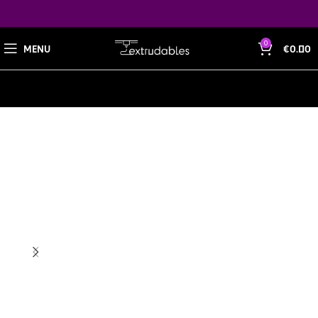
0
MENU
€
0.00