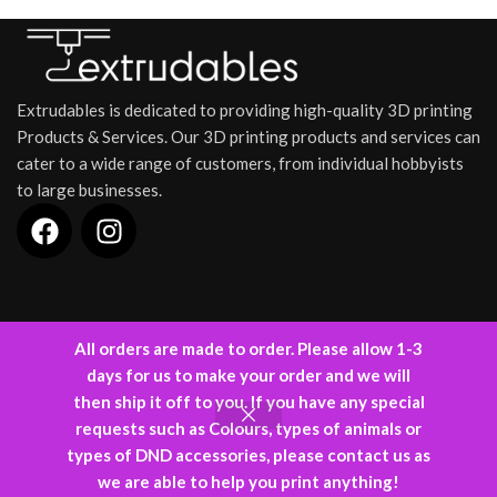
warforged constructs.
intricately designed dice
Designed to stand tall as both a
tower is modeled after a
practical gaming tool and an
cr
medieval castle, complete
awe-inspiring centerpiece, this
o
with towering walls, a
dice tower is perfect for RPG
drawbridge, and battlements,
Extrudables is dedicated to providing high-quality 3D printing
campaigns and board game
t
giving your game a majestic
enthusiasts.
and immersive feel. Whether
Products & Services. Our 3D printing products and services can
en
you’re a knight on a quest, a
cater to a wide range of customers, from individual hobbyists
pr
wizard casting spells, or a
to large businesses.
dungeon master guiding
adventurers, this dice tower
ensures your rolls are fair and
legendary.
INFORMATION
All orders are made to order. Please allow 1-3
days for us to make your order and we will
Designed and Developed by
Kode88
(C) 2024.
then ship it off to you. If you have any special
requests such as Colours, types of animals or
types of DND accessories, please contact us as
0
we are able to help you print anything!
Shop
Wishlist
Cart
My account