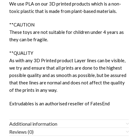
We use PLA on our 3D printed products which is a non-
toxic plastic that is made from plant-based materials.
**CAUTION
These toys are not suitable for children under 4 years as
they can be fragile.
**QUALITY
As with any 3D Printed product Layer lines can be visible,
we try and ensure that all prints are done to the highest
possible quality and as smooth as possible, but be assured
that thee lines are normal and does not affect the quality
of the prints in any way.
Extrudables is an authorised reseller of FatesEnd
Additional information
Reviews (0)