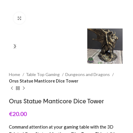
Click to enlarge
Home
Table Top Gaming
Dungeons and Dragons
Orus Statue Manticore Dice Tower
Orus Statue Manticore Dice Tower
€
20.00
Command attention at your gaming table with the 3D