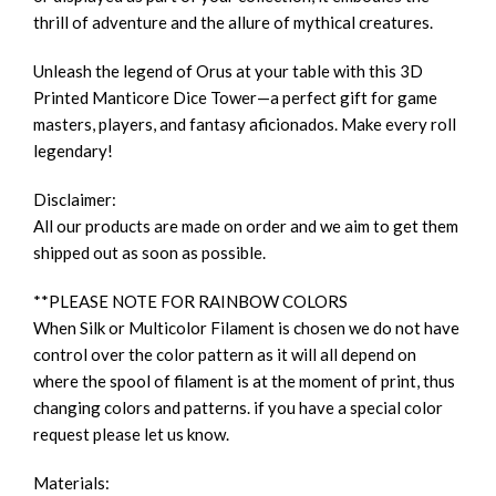
thrill of adventure and the allure of mythical creatures.
Unleash the legend of Orus at your table with this 3D
Printed Manticore Dice Tower—a perfect gift for game
masters, players, and fantasy aficionados. Make every roll
legendary!
Disclaimer:
All our products are made on order and we aim to get them
shipped out as soon as possible.
**PLEASE NOTE FOR RAINBOW COLORS
When Silk or Multicolor Filament is chosen we do not have
control over the color pattern as it will all depend on
where the spool of filament is at the moment of print, thus
changing colors and patterns. if you have a special color
request please let us know.
Materials: