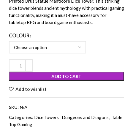
Printed Orus Statue Manticore Dice Tower. This striking
dice tower blends ancient mythology with practical gaming
functionality, making it a must-have accessory for
tabletop RPG and board game enthusiasts.
COLOUR
ADD TO CART
Add to wishlist
SKU:
N/A
Categories:
Dice Towers
,
Dungeons and Dragons
,
Table
Top Gaming