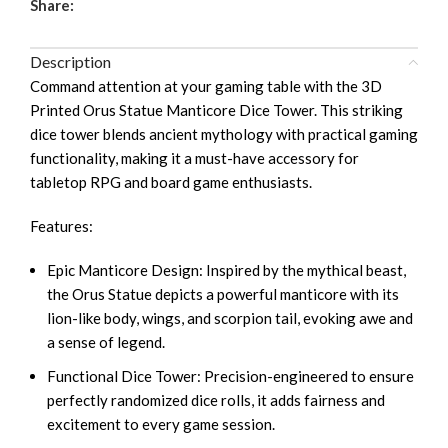
Share:
Description
Command attention at your gaming table with the 3D
Printed Orus Statue Manticore Dice Tower. This striking
dice tower blends ancient mythology with practical gaming
functionality, making it a must-have accessory for
tabletop RPG and board game enthusiasts.
Features:
Epic Manticore Design: Inspired by the mythical beast,
the Orus Statue depicts a powerful manticore with its
lion-like body, wings, and scorpion tail, evoking awe and
a sense of legend.
Functional Dice Tower: Precision-engineered to ensure
perfectly randomized dice rolls, it adds fairness and
excitement to every game session.