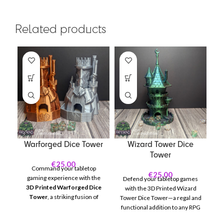
Related products
Warforged Dice Tower
Wizard Tower Dice
C
Tower
€
25.00
Command your tabletop
€
25.00
gaming experience with the
Defend your tabletop games
3D Printed Warforged Dice
in
with the 3D Printed Wizard
Tower
, a striking fusion of
Tower Dice Tower—a regal and
artistry and functionality
D
functional addition to any RPG
inspired by the legendary
de
or board game session! This