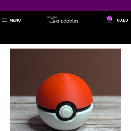
0
MENU
€
0.00