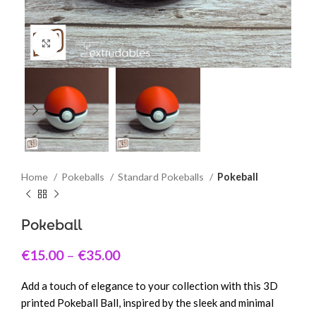
Click to enlarge
Home
Pokeballs
Standard Pokeballs
Pokeball
Pokeball
€
15.00
–
€
35.00
Add a touch of elegance to your collection with this 3D
printed Pokeball Ball, inspired by the sleek and minimal