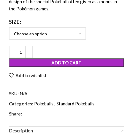
design of the special Pokéball often given as a bonus in
the Pokémon games.
SIZE
ADD TO CART
Add to wishlist
SKU:
N/A
Categories:
Pokeballs
,
Standard Pokeballs
Share:
Description