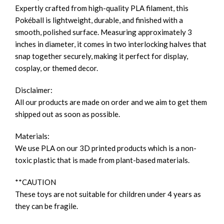
Expertly crafted from high-quality PLA filament, this
Pokéball is lightweight, durable, and finished with a
smooth, polished surface. Measuring approximately 3
inches in diameter, it comes in two interlocking halves that
snap together securely, making it perfect for display,
cosplay, or themed decor.
Disclaimer:
All our products are made on order and we aim to get them
shipped out as soon as possible.
Materials:
We use PLA on our 3D printed products which is a non-
toxic plastic that is made from plant-based materials.
**CAUTION
These toys are not suitable for children under 4 years as
they can be fragile.