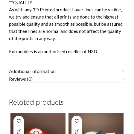
**QUALITY
As with any 3D Printed product Layer lines can be visible,
we try and ensure that all prints are done to the highest
possible quality and as smooth as possible, but be assured
that thee lines are normal and does not affect the quality
of the prints in any way.
Extrudables is an authorised reseller of N3D
Additional information
Reviews (0)
Related products