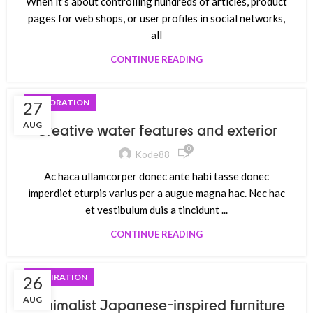
When it’s about controlling hundreds of articles, product
pages for web shops, or user profiles in social networks,
all
CONTINUE READING
DECORATION
27
AUG
Creative water features and exterior
0
Kode88
Ac haca ullamcorper donec ante habi tasse donec
imperdiet eturpis varius per a augue magna hac. Nec hac
et vestibulum duis a tincidunt ...
CONTINUE READING
INSPIRATION
26
AUG
Minimalist Japanese-inspired furniture