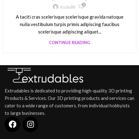
0
Kode88
A taciti cras scelerisque scelerisque gravida natoque
nulla vestibulum turpis primis adipiscing faucibus
scelerisque adipiscing aliquet...
CONTINUE READING
Extrudables is dedicated to providing high-quality 3D printing
Products & Services. Our 3D printing products and services can
cater to a wide range of customers, from individual hobbyists
to large businesses.