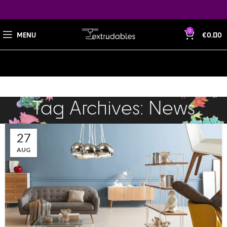
0
MENU
€
0.00
Tag Archives: News
27
AUG