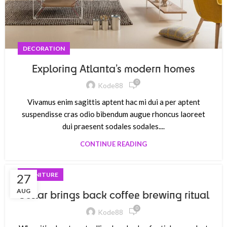
DECORATION
Exploring Atlanta’s modern homes
0
Kode88
Vivamus enim sagittis aptent hac mi dui a per aptent
suspendisse cras odio bibendum augue rhoncus laoreet
dui praesent sodales sodales....
CONTINUE READING
FURNITURE
27
AUG
Collar brings back coffee brewing ritual
0
Kode88