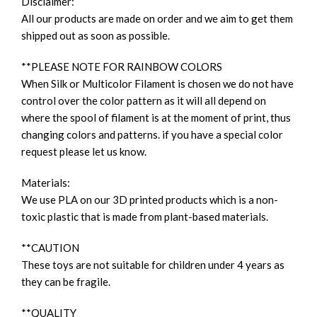
Disclaimer:
All our products are made on order and we aim to get them
shipped out as soon as possible.
**PLEASE NOTE FOR RAINBOW COLORS
When Silk or Multicolor Filament is chosen we do not have
control over the color pattern as it will all depend on
where the spool of filament is at the moment of print, thus
changing colors and patterns. if you have a special color
request please let us know.
Materials:
We use PLA on our 3D printed products which is a non-
toxic plastic that is made from plant-based materials.
**CAUTION
These toys are not suitable for children under 4 years as
they can be fragile.
**QUALITY