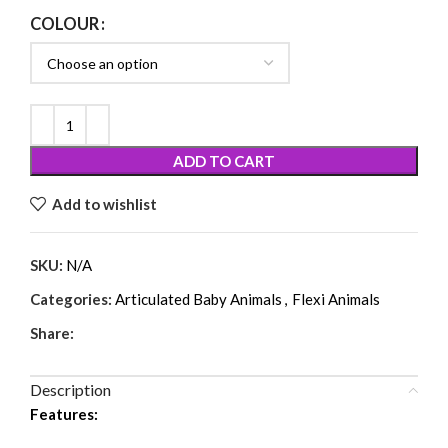
COLOUR
ADD TO CART
Add to wishlist
SKU:
N/A
Categories:
Articulated Baby Animals
,
Flexi Animals
Share:
Description
Features: