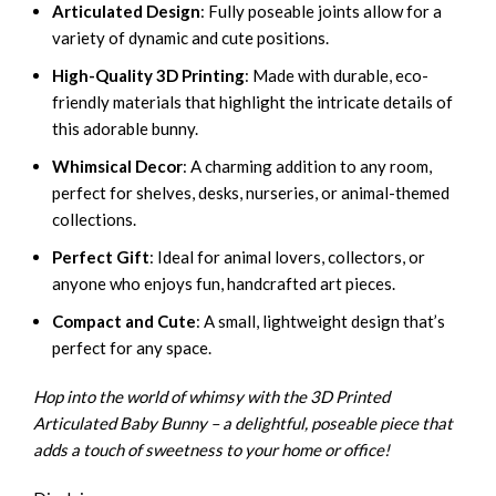
Articulated Design
: Fully poseable joints allow for a
variety of dynamic and cute positions.
High-Quality 3D Printing
: Made with durable, eco-
friendly materials that highlight the intricate details of
this adorable bunny.
Whimsical Decor
: A charming addition to any room,
perfect for shelves, desks, nurseries, or animal-themed
collections.
Perfect Gift
: Ideal for animal lovers, collectors, or
anyone who enjoys fun, handcrafted art pieces.
Compact and Cute
: A small, lightweight design that’s
perfect for any space.
Hop into the world of whimsy with the 3D Printed
Articulated Baby Bunny – a delightful, poseable piece that
adds a touch of sweetness to your home or office!