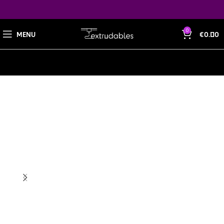
0
MENU
€
0.00