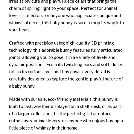
irresistibly cute and playful piece of art that brings the
charm of spring right to your space! Perfect for animal
lovers, collectors, or anyone who appreciates unique and
whimsical decor, this baby bunny is sure to hop its way into
your heart.
Crafted with precision using high-quality 3D printing
technology, this adorable bunny features fully articulated
joints, allowing you to pose it in a variety of lively and
dynamic positions. From its twitching ears and soft, fluffy
tail to its curious eyes and tiny paws, every detail is
carefully designed to capture the gentle, playful nature of
a baby bunny.
Made with durable, eco-friendly materials, this bunny is
built to last, whether displayed on a shelf, desk, or as part
of a larger collection. It’s the perfect gift for nature
enthusiasts, animal lovers, or anyone who enjoys having a
little piece of whimsy in their home.