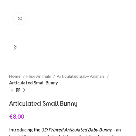
Click to enlarge
Home
Flexi Animals
Articulated Baby Animals
Articulated Small Bunny
Articulated Small Bunny
€
8.00
Introducing the
3D Printed Articulated Baby Bunny
– an