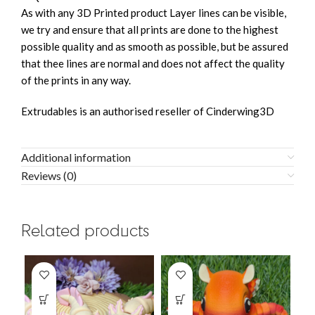
As with any 3D Printed product Layer lines can be visible,
we try and ensure that all prints are done to the highest
possible quality and as smooth as possible, but be assured
that thee lines are normal and does not affect the quality
of the prints in any way.
Extrudables is an authorised reseller of Cinderwing3D
Additional information
Reviews (0)
Related products