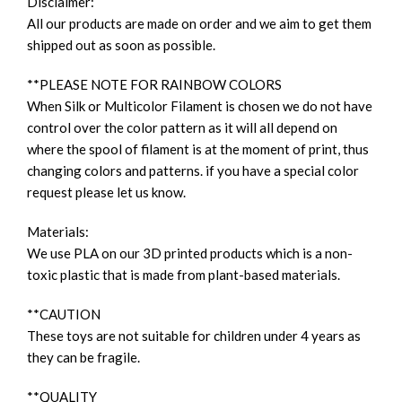
Disclaimer:
All our products are made on order and we aim to get them
shipped out as soon as possible.
**PLEASE NOTE FOR RAINBOW COLORS
When Silk or Multicolor Filament is chosen we do not have
control over the color pattern as it will all depend on
where the spool of filament is at the moment of print, thus
changing colors and patterns. if you have a special color
request please let us know.
Materials:
We use PLA on our 3D printed products which is a non-
toxic plastic that is made from plant-based materials.
**CAUTION
These toys are not suitable for children under 4 years as
they can be fragile.
**QUALITY