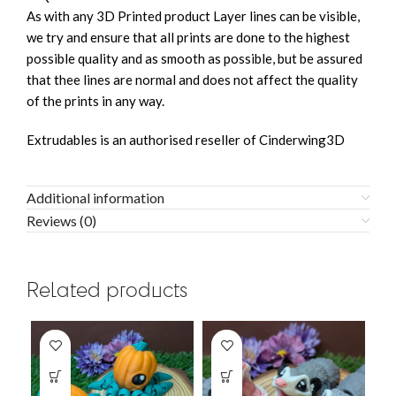
As with any 3D Printed product Layer lines can be visible,
we try and ensure that all prints are done to the highest
possible quality and as smooth as possible, but be assured
that thee lines are normal and does not affect the quality
of the prints in any way.
Extrudables is an authorised reseller of Cinderwing3D
Additional information
Reviews (0)
Related products