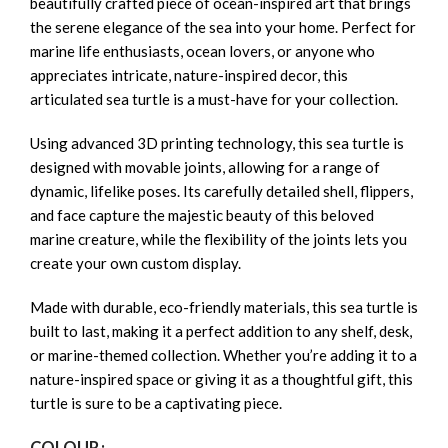
beautifully crafted piece of ocean-inspired art that brings
the serene elegance of the sea into your home. Perfect for
marine life enthusiasts, ocean lovers, or anyone who
appreciates intricate, nature-inspired decor, this
articulated sea turtle is a must-have for your collection.
Using advanced 3D printing technology, this sea turtle is
designed with movable joints, allowing for a range of
dynamic, lifelike poses. Its carefully detailed shell, flippers,
and face capture the majestic beauty of this beloved
marine creature, while the flexibility of the joints lets you
create your own custom display.
Made with durable, eco-friendly materials, this sea turtle is
built to last, making it a perfect addition to any shelf, desk,
or marine-themed collection. Whether you’re adding it to a
nature-inspired space or giving it as a thoughtful gift, this
turtle is sure to be a captivating piece.