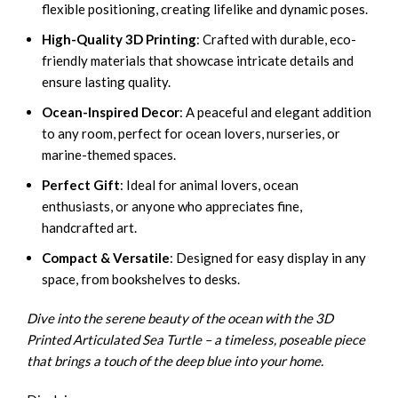
flexible positioning, creating lifelike and dynamic poses.
High-Quality 3D Printing
: Crafted with durable, eco-
friendly materials that showcase intricate details and
ensure lasting quality.
Ocean-Inspired Decor
: A peaceful and elegant addition
to any room, perfect for ocean lovers, nurseries, or
marine-themed spaces.
Perfect Gift
: Ideal for animal lovers, ocean
enthusiasts, or anyone who appreciates fine,
handcrafted art.
Compact & Versatile
: Designed for easy display in any
space, from bookshelves to desks.
Dive into the serene beauty of the ocean with the 3D
Printed Articulated Sea Turtle – a timeless, poseable piece
that brings a touch of the deep blue into your home.