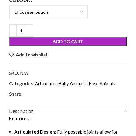
COLOUR
ADD TO CART
Add to wishlist
SKU:
N/A
Categories:
Articulated Baby Animals
,
Flexi Animals
Share:
Description
Features:
Articulated Design
: Fully poseable joints allow for