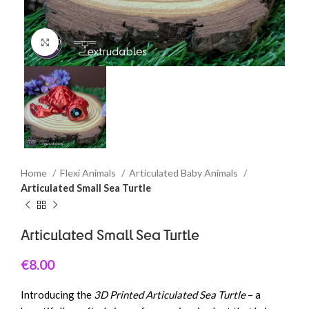
Click to enlarge
Home
Flexi Animals
Articulated Baby Animals
Articulated Small Sea Turtle
Articulated Small Sea Turtle
€
8.00
Introducing the
3D Printed Articulated Sea Turtle
– a