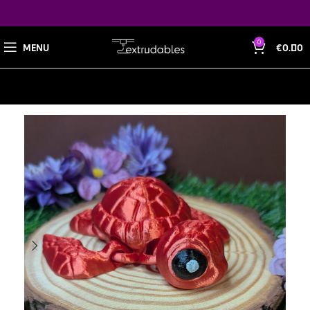
0
MENU
€
0.00