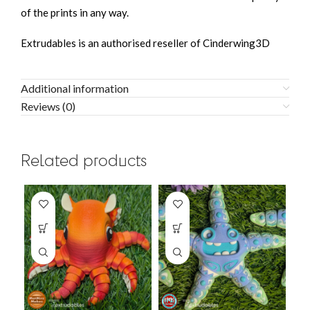
of the prints in any way.
Extrudables is an authorised reseller of Cinderwing3D
Additional information
Reviews (0)
Related products