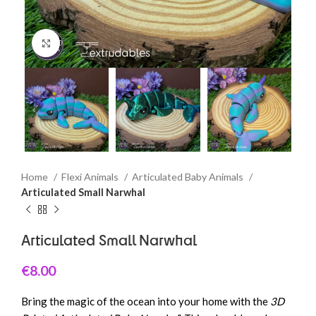
Click to enlarge
Home
Flexi Animals
Articulated Baby Animals
Articulated Small Narwhal
Articulated Small Narwhal
€
8.00
Bring the magic of the ocean into your home with the
3D