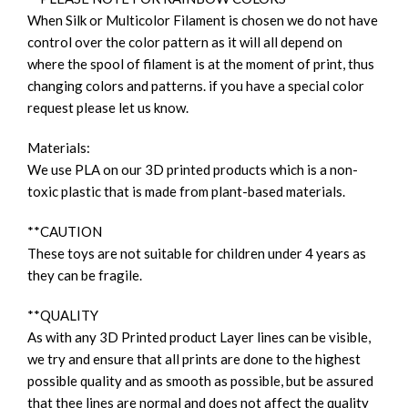
When Silk or Multicolor Filament is chosen we do not have
control over the color pattern as it will all depend on
where the spool of filament is at the moment of print, thus
changing colors and patterns. if you have a special color
request please let us know.
Materials:
We use PLA on our 3D printed products which is a non-
toxic plastic that is made from plant-based materials.
**CAUTION
These toys are not suitable for children under 4 years as
they can be fragile.
**QUALITY
As with any 3D Printed product Layer lines can be visible,
we try and ensure that all prints are done to the highest
possible quality and as smooth as possible, but be assured
that thee lines are normal and does not affect the quality