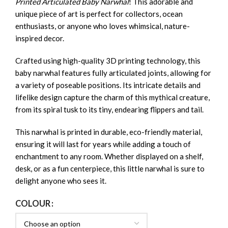
Printed Articulated Baby Narwhal
! This adorable and
unique piece of art is perfect for collectors, ocean
enthusiasts, or anyone who loves whimsical, nature-
inspired decor.
Crafted using high-quality 3D printing technology, this
baby narwhal features fully articulated joints, allowing for
a variety of poseable positions. Its intricate details and
lifelike design capture the charm of this mythical creature,
from its spiral tusk to its tiny, endearing flippers and tail.
This narwhal is printed in durable, eco-friendly material,
ensuring it will last for years while adding a touch of
enchantment to any room. Whether displayed on a shelf,
desk, or as a fun centerpiece, this little narwhal is sure to
delight anyone who sees it.
COLOUR