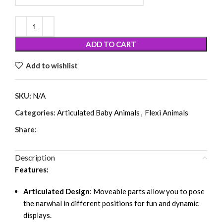
ADD TO CART
Add to wishlist
SKU:
N/A
Categories:
Articulated Baby Animals
,
Flexi Animals
Share:
Description
Features:
Articulated Design
: Moveable parts allow you to pose
the narwhal in different positions for fun and dynamic
displays.