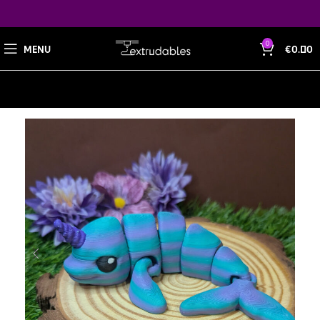
0
MENU
€
0.00