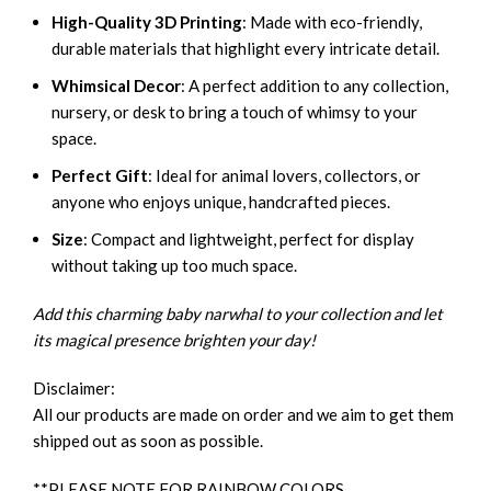
High-Quality 3D Printing
: Made with eco-friendly,
durable materials that highlight every intricate detail.
Whimsical Decor
: A perfect addition to any collection,
nursery, or desk to bring a touch of whimsy to your
space.
Perfect Gift
: Ideal for animal lovers, collectors, or
anyone who enjoys unique, handcrafted pieces.
Size
: Compact and lightweight, perfect for display
without taking up too much space.
Add this charming baby narwhal to your collection and let
its magical presence brighten your day!
Disclaimer:
All our products are made on order and we aim to get them
shipped out as soon as possible.
**PLEASE NOTE FOR RAINBOW COLORS