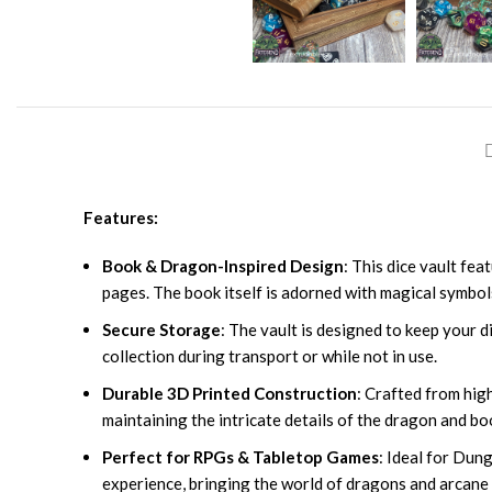
Features:
Book & Dragon-Inspired Design
: This dice vault fe
pages. The book itself is adorned with magical symbol
Secure Storage
: The vault is designed to keep your di
collection during transport or while not in use.
Durable 3D Printed Construction
: Crafted from high
maintaining the intricate details of the dragon and bo
Perfect for RPGs & Tabletop Games
: Ideal for Dun
experience, bringing the world of dragons and arcane 