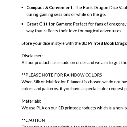
Compact & Convenient
: The Book Dragon Dice Vault 
during gaming sessions or while on the go.
Great Gift for Gamers
: Perfect for fans of dragons,
way that reflects their love for magical adventures.
Store your dice in style with the
3D Printed Book Drago
Disclaimer:
All our products are made on order and we aim to get the
**PLEASE NOTE FOR RAINBOW COLORS
When Silk or Multicolor Filament is chosen we do not have
colors and patterns. if you have a special color request p
Materials:
We use PLA on our 3D printed products which is a non-to
**CAUTION