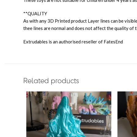
These toys are not suitable for children under 4 years as
**QUALITY
As with any 3D Printed product Layer lines can be visible
thee lines are normal and does not affect the quality of t
Extrudables is an authorised reseller of FatesEnd
Related products