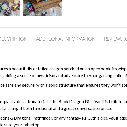
DESCRIPTION
ADDITIONAL INFORMATION
REVIEWS (0
atures a beautifully detailed dragon perched on an open book, its win
s, adding a sense of mysticism and adventure to your gaming collect
ce safe and secure, with a solid structure that ensures they won’t spil
-quality, durable materials, the Book Dragon Dice Vault is built to l
ok, making it both functional and a great conversation piece.
geons & Dragons, Pathfinder, or any fantasy RPG, this dice vault ad
lore to your tabletop.