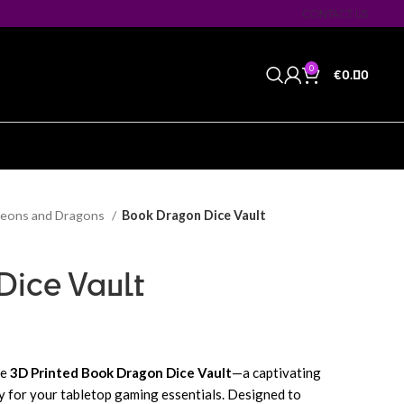
CONTACT US
0
€
0.00
eons and Dragons
Book Dragon Dice Vault
Dice Vault
he
3D Printed Book Dragon Dice Vault
—a captivating
ty for your tabletop gaming essentials. Designed to