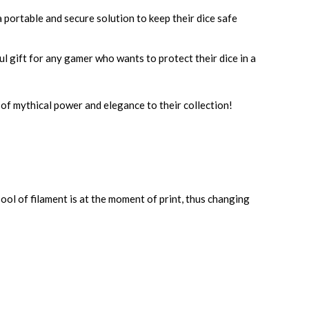
 portable and secure solution to keep their dice safe
ful gift for any gamer who wants to protect their dice in a
f mythical power and elegance to their collection!
ool of filament is at the moment of print, thus changing