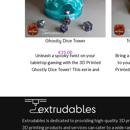
Ghostly Dice Tower
T
€
25.00
Unleash a spooky twist on your
Bring a
tabletop gaming with the 3D Printed
to you
Ghostly Dice Tower! This eerie and
Printed
enchanting dice tower brings a
unique
supernatural element to your
the ch
Dungeons & Dragons, Pathfinder, or
with th
any dice-heavy RPG sessions.
perfec
Featuring a hauntingly beautiful
game 
design with ethereal, translucent
rolli
ghosts swirling around the tower, this
defe
Extrudables is dedicated to providing high-quality 3D p
piece is both a functional dice-rolling
spell
3D printing products and services can cater to a wide ra