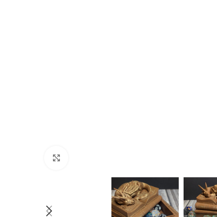
Click to enlarge