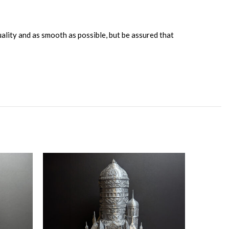
uality and as smooth as possible, but be assured that