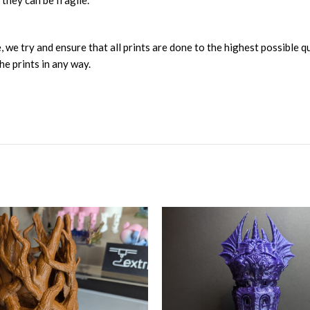
 they can be fragile.
, we try and ensure that all prints are done to the highest possible q
he prints in any way.