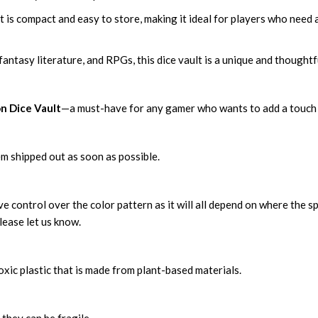
is compact and easy to store, making it ideal for players who need a
 fantasy literature, and RPGs, this dice vault is a unique and thought
n Dice Vault
—a must-have for any gamer who wants to add a touch o
m shipped out as soon as possible.
 control over the color pattern as it will all depend on where the sp
lease let us know.
xic plastic that is made from plant-based materials.