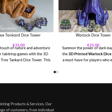
ree Tankard Dice Tower
Warlock Dice Tower
€
25.00
€
25.00
 touch of nature and adventure
Summon the power of dark mag
r tabletop games with the 3D
the
3D Printed Warlock Dic
 Tree Tankard Dice Tower. This
a must-have for players who 
 and functional piece combines
the arcane and the forbidden. 
arm of a fantasy-inspired tree
tower features a sinister w
e practical use of a dice tower,
figure, surrounded by swirli
t for RPG enthusiasts, board
energies, glowing runes, and 
lovers, or anyone who enjoys
symbols. Whether you're ca
ng with style! Whether you're
spells, making pacts with othe
nding your kingdom, casting
entities, or rolling for your
rinting Products & Services. Our
s, or embarking on a dungeon
nefarious plot, this tower ens
nge of customers, from individual