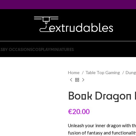
LS
BY OCCASIONS
COSPLAY
MINIATURES
Home
Table Top Gaming
Dung
Book Dragon 
€
20.00
Unleash your inner dragon with t
fusion of fantasy and functionali