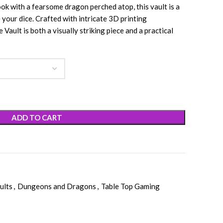
ok with a fearsome dragon perched atop, this vault is a
your dice. Crafted with intricate 3D printing
ault is both a visually striking piece and a practical
ADD TO CART
ults
,
Dungeons and Dragons
,
Table Top Gaming