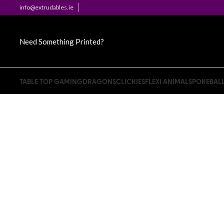
info@extrudables.ie
Need Something Printed?
TABLE TOP GAMING
DRAGONS
CLICKIES
FLEXI ANIMALS
POKEBAL