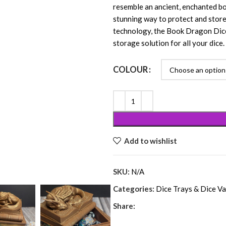
resemble an ancient, enchanted bo
stunning way to protect and store 
technology, the Book Dragon Dice V
storage solution for all your dice.
COLOUR
Add to wishlist
SKU:
N/A
Categories:
Dice Trays & Dice Va
Share: