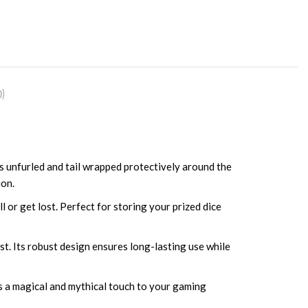
)
gs unfurled and tail wrapped protectively around the
ion.
l or get lost. Perfect for storing your prized dice
ast. Its robust design ensures long-lasting use while
ds a magical and mythical touch to your gaming