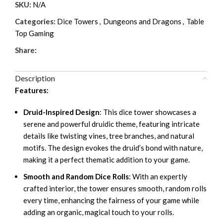
SKU:
N/A
Categories:
Dice Towers
,
Dungeons and Dragons
,
Table
Top Gaming
Share:
Description
Features:
Druid-Inspired Design
: This dice tower showcases a
serene and powerful druidic theme, featuring intricate
details like twisting vines, tree branches, and natural
motifs. The design evokes the druid’s bond with nature,
making it a perfect thematic addition to your game.
Smooth and Random Dice Rolls
: With an expertly
crafted interior, the tower ensures smooth, random rolls
every time, enhancing the fairness of your game while
adding an organic, magical touch to your rolls.