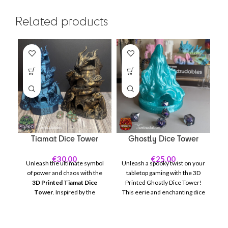
Related products
Tiamat Dice Tower
Ghostly Dice Tower
€
30.00
€
25.00
Unleash the ultimate symbol
Unleash a spooky twist on your
of power and chaos with the
tabletop gaming with the 3D
3D Printed Tiamat Dice
Printed Ghostly Dice Tower!
W
Tower
. Inspired by the
This eerie and enchanting dice
ha
fearsome queen of dragons,
tower brings a supernatural
th
this intricate dice tower is a
element to your Dungeons &
must-have centerpiece for
Dragons, Pathfinder, or any