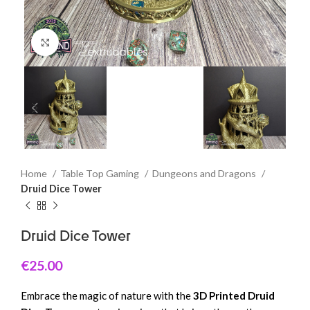
Click to enlarge
Home
Table Top Gaming
Dungeons and Dragons
Druid Dice Tower
Druid Dice Tower
€
25.00
Embrace the magic of nature with the
3D Printed Druid