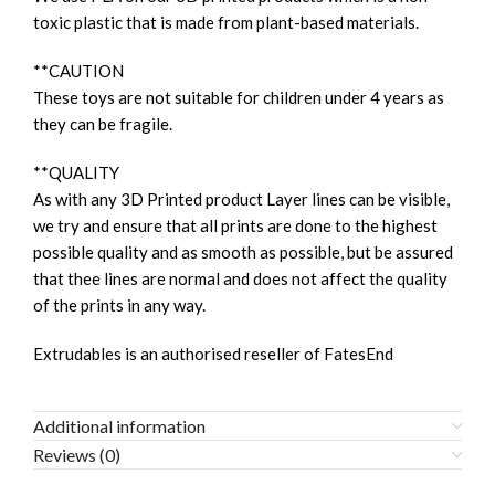
toxic plastic that is made from plant-based materials.
**CAUTION
These toys are not suitable for children under 4 years as
they can be fragile.
**QUALITY
As with any 3D Printed product Layer lines can be visible,
we try and ensure that all prints are done to the highest
possible quality and as smooth as possible, but be assured
that thee lines are normal and does not affect the quality
of the prints in any way.
Extrudables is an authorised reseller of FatesEnd
Additional information
Reviews (0)