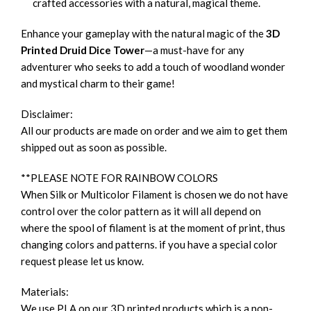
crafted accessories with a natural, magical theme.
Enhance your gameplay with the natural magic of the
3D
Printed Druid Dice Tower
—a must-have for any
adventurer who seeks to add a touch of woodland wonder
and mystical charm to their game!
Disclaimer:
All our products are made on order and we aim to get them
shipped out as soon as possible.
**PLEASE NOTE FOR RAINBOW COLORS
When Silk or Multicolor Filament is chosen we do not have
control over the color pattern as it will all depend on
where the spool of filament is at the moment of print, thus
changing colors and patterns. if you have a special color
request please let us know.
Materials:
We use PLA on our 3D printed products which is a non-