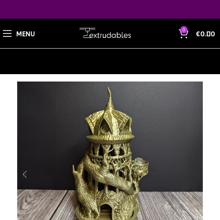
0
MENU
€
0.00