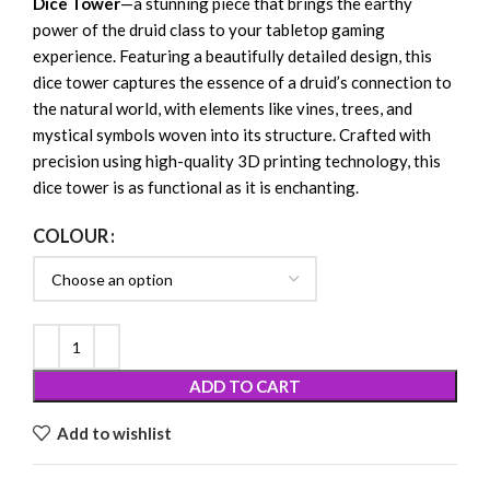
Dice Tower
—a stunning piece that brings the earthy
power of the druid class to your tabletop gaming
experience. Featuring a beautifully detailed design, this
dice tower captures the essence of a druid’s connection to
the natural world, with elements like vines, trees, and
mystical symbols woven into its structure. Crafted with
precision using high-quality 3D printing technology, this
dice tower is as functional as it is enchanting.
COLOUR
ADD TO CART
Add to wishlist