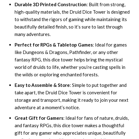
Durable 3D Printed Construction
: Built from strong,
high-quality materials, the Druid Dice Tower is designed
to withstand the rigors of gaming while maintaining its
beautifully detailed finish, so it’s sure to last through
many adventures.
Perfect for RPGs & Tabletop Games
: Ideal for games
like Dungeons & Dragons, Pathfinder, or any other
fantasy RPG, this dice tower helps bring the mystical
world of druids to life, whether you’re casting spells in
the wilds or exploring enchanted forests.
Easy to Assemble & Store
: Simple to put together and
take apart, the Druid Dice Tower is convenient for
storage and transport, making it ready to join your next
adventure at a moment’s notice.
Great Gift for Gamers
: Ideal for fans of nature, druids,
and fantasy RPGs, this dice tower makes a thoughtful
gift for any gamer who appreciates unique, beautifully