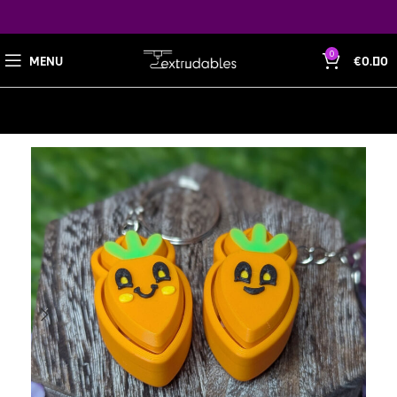
0
MENU
€
0.00