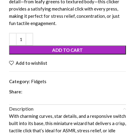
detail—from leafy greens to textured body—this clicker
provides a satisfying mechanical click with every press,
making it perfect for stress relief, concentration, or just
fun tactile engagement.
ADD TO CART
Add to wishlist
Category:
Fidgets
Share:
Description
With charming curves, star details, and a responsive switch
built into its base, this miniature wizard hat delivers a crisp,
tactile click that’s ideal for ASMR, stress relief, or idle