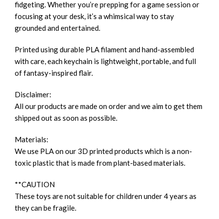
fidgeting. Whether you’re prepping for a game session or
focusing at your desk, it’s a whimsical way to stay
grounded and entertained.
Printed using durable PLA filament and hand-assembled
with care, each keychain is lightweight, portable, and full
of fantasy-inspired flair.
Disclaimer:
All our products are made on order and we aim to get them
shipped out as soon as possible.
Materials:
We use PLA on our 3D printed products which is a non-
toxic plastic that is made from plant-based materials.
**CAUTION
These toys are not suitable for children under 4 years as
they can be fragile.