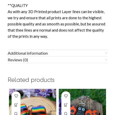
**QUALITY
As with any 3D Printed product Layer lines can be visible,
we try and ensure that all prints are done to the highest
possible quality and as smooth as possible, but be assured
that thee lines are normal and does not affect the quality
of the prints in any way.
Additional information
Reviews (0)
Related products