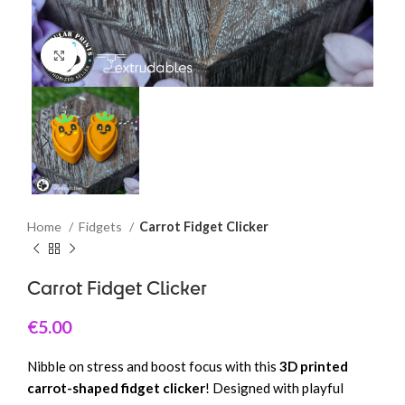
Click to enlarge
Home
Fidgets
Carrot Fidget Clicker
Carrot Fidget Clicker
€
5.00
Nibble on stress and boost focus with this
3D printed
carrot-shaped fidget clicker
! Designed with playful