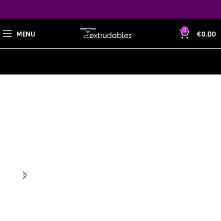
0
MENU
€
0.00