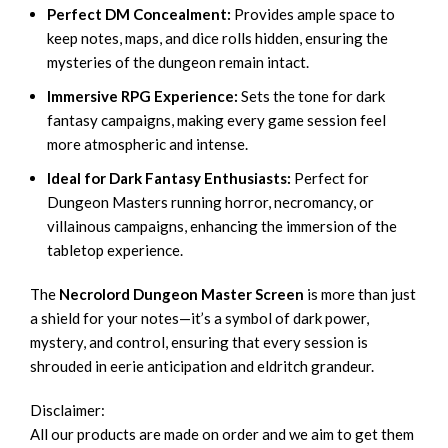
Perfect DM Concealment:
Provides ample space to
keep notes, maps, and dice rolls hidden, ensuring the
mysteries of the dungeon remain intact.
Immersive RPG Experience:
Sets the tone for dark
fantasy campaigns, making every game session feel
more atmospheric and intense.
Ideal for Dark Fantasy Enthusiasts:
Perfect for
Dungeon Masters running horror, necromancy, or
villainous campaigns, enhancing the immersion of the
tabletop experience.
The
Necrolord Dungeon Master Screen
is more than just
a shield for your notes—it’s a symbol of dark power,
mystery, and control, ensuring that every session is
shrouded in eerie anticipation and eldritch grandeur.
Disclaimer:
All our products are made on order and we aim to get them