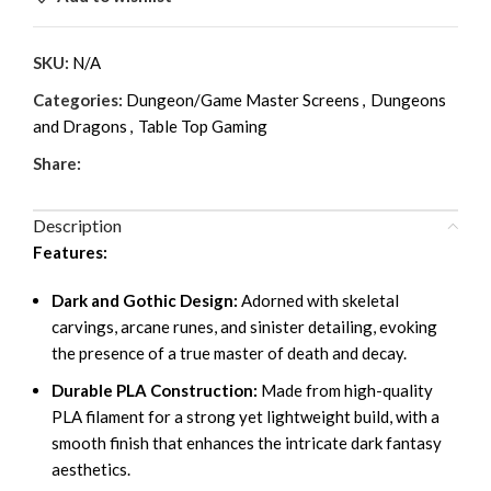
SKU:
N/A
Categories:
Dungeon/Game Master Screens
,
Dungeons
and Dragons
,
Table Top Gaming
Share:
Description
Features:
Dark and Gothic Design:
Adorned with skeletal
carvings, arcane runes, and sinister detailing, evoking
the presence of a true master of death and decay.
Durable PLA Construction:
Made from high-quality
PLA filament for a strong yet lightweight build, with a
smooth finish that enhances the intricate dark fantasy
aesthetics.