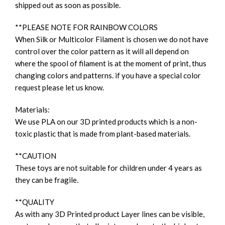
shipped out as soon as possible.
**PLEASE NOTE FOR RAINBOW COLORS
When Silk or Multicolor Filament is chosen we do not have
control over the color pattern as it will all depend on
where the spool of filament is at the moment of print, thus
changing colors and patterns. if you have a special color
request please let us know.
Materials:
We use PLA on our 3D printed products which is a non-
toxic plastic that is made from plant-based materials.
**CAUTION
These toys are not suitable for children under 4 years as
they can be fragile.
**QUALITY
As with any 3D Printed product Layer lines can be visible,