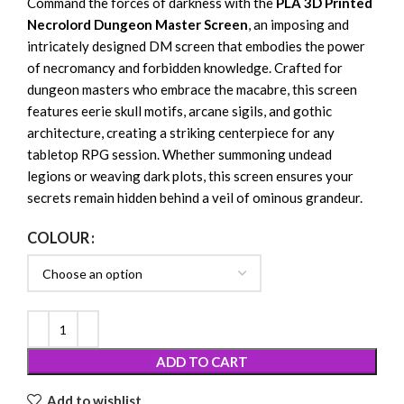
Command the forces of darkness with the
PLA 3D Printed
Necrolord Dungeon Master Screen
, an imposing and
intricately designed DM screen that embodies the power
of necromancy and forbidden knowledge. Crafted for
dungeon masters who embrace the macabre, this screen
features eerie skull motifs, arcane sigils, and gothic
architecture, creating a striking centerpiece for any
tabletop RPG session. Whether summoning undead
legions or weaving dark plots, this screen ensures your
secrets remain hidden behind a veil of ominous grandeur.
COLOUR
ADD TO CART
Add to wishlist