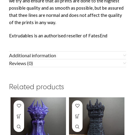
we try and ensure that all prints are done to the highest
possible quality and as smooth as possible, but be assured
that thee lines are normal and does not affect the quality
of the prints in any way.
Extrudables is an authorised reseller of FatesEnd
Additional information
Reviews (0)
Related products