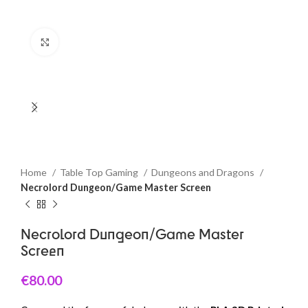
Click to enlarge
Home
Table Top Gaming
Dungeons and Dragons
Necrolord Dungeon/Game Master Screen
Necrolord Dungeon/Game Master
Screen
€
80.00