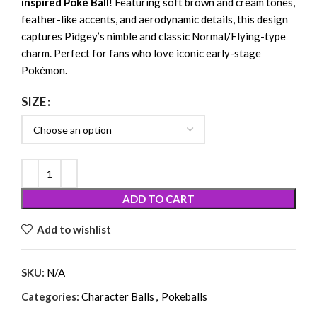
inspired Poké Ball
! Featuring soft brown and cream tones,
feather-like accents, and aerodynamic details, this design
captures Pidgey’s nimble and classic Normal/Flying-type
charm. Perfect for fans who love iconic early-stage
Pokémon.
SIZE
ADD TO CART
Add to wishlist
SKU:
N/A
Categories:
Character Balls
,
Pokeballs