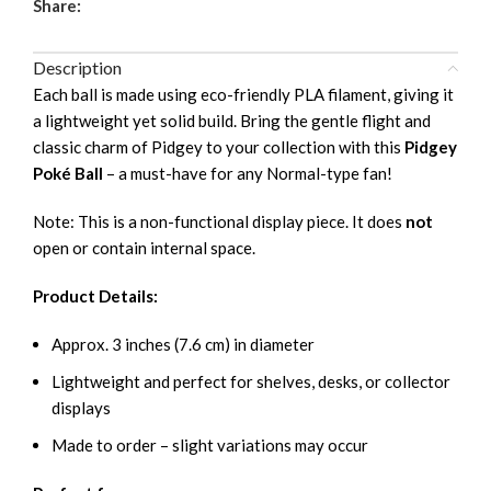
Share:
Description
Each ball is made using eco-friendly PLA filament, giving it
a lightweight yet solid build. Bring the gentle flight and
classic charm of Pidgey to your collection with this
Pidgey
Poké Ball
– a must-have for any Normal-type fan!
Note: This is a non-functional display piece. It does
not
open or contain internal space.
Product Details:
Approx. 3 inches (7.6 cm) in diameter
Lightweight and perfect for shelves, desks, or collector
displays
Made to order – slight variations may occur