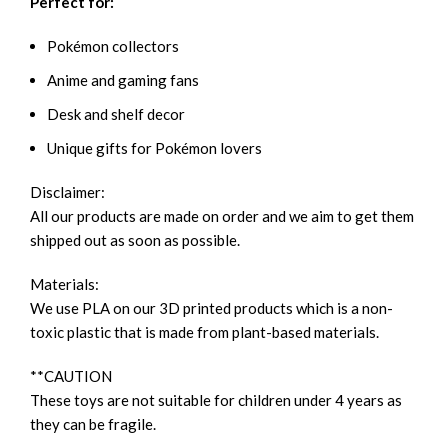
Perfect for:
Pokémon collectors
Anime and gaming fans
Desk and shelf decor
Unique gifts for Pokémon lovers
Disclaimer:
All our products are made on order and we aim to get them
shipped out as soon as possible.
Materials:
We use PLA on our 3D printed products which is a non-
toxic plastic that is made from plant-based materials.
**CAUTION
These toys are not suitable for children under 4 years as
they can be fragile.