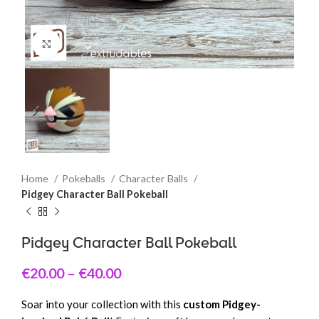
Click to enlarge
Home
Pokeballs
Character Balls
Pidgey Character Ball Pokeball
Pidgey Character Ball Pokeball
€
20.00
–
€
40.00
Soar into your collection with this
custom Pidgey-