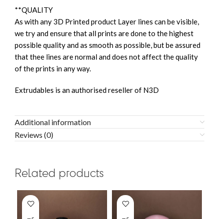
**QUALITY
As with any 3D Printed product Layer lines can be visible,
we try and ensure that all prints are done to the highest
possible quality and as smooth as possible, but be assured
that thee lines are normal and does not affect the quality
of the prints in any way.
Extrudables is an authorised reseller of N3D
Additional information
Reviews (0)
Related products