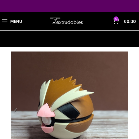
0
MENU
€
0.00