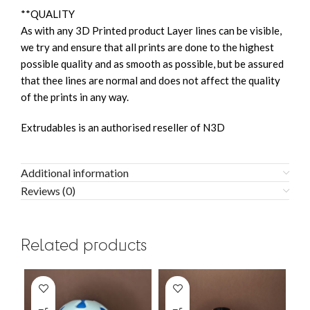
**QUALITY
As with any 3D Printed product Layer lines can be visible,
we try and ensure that all prints are done to the highest
possible quality and as smooth as possible, but be assured
that thee lines are normal and does not affect the quality
of the prints in any way.
Extrudables is an authorised reseller of N3D
Additional information
Reviews (0)
Related products