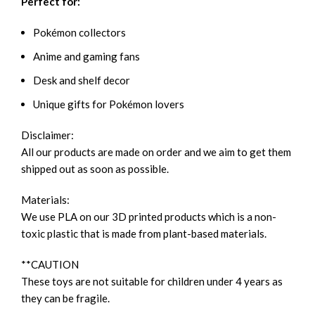
Perfect for:
Pokémon collectors
Anime and gaming fans
Desk and shelf decor
Unique gifts for Pokémon lovers
Disclaimer:
All our products are made on order and we aim to get them
shipped out as soon as possible.
Materials:
We use PLA on our 3D printed products which is a non-
toxic plastic that is made from plant-based materials.
**CAUTION
These toys are not suitable for children under 4 years as
they can be fragile.