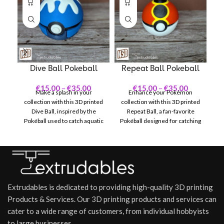
Dive Ball Pokeball
Repeat Ball Pokeball
€
15.00
–
€
35.00
€
15.00
–
€
35.00
Make a splash in your
Enhance your Pokémon
Br
collection with this 3D printed
collection with this 3D printed
Dive Ball, inspired by the
Repeat Ball, a fan-favorite
Pokéball used to catch aquatic
Pokéball designed for catching
Po
Pokémon in the Pokémon
previously captured Pokémon.
series. Featuring a striking
Featuring its signature black
un
light blue and white design
and red pattern with bold
y
with deep blue wave-like
yellow stripes, the Repeat Ball
ga
accents, the Dive Ball captures
stands out with a look that
di
the essence of underwater
reflects both strategy and
Extrudables is dedicated to providing high-quality 3D printing
adventures and is a standout
style.
ma
piece for any fan.
Products & Services. Our 3D printing products and services can
cater to a wide range of customers, from individual hobbyists
to large businesses.