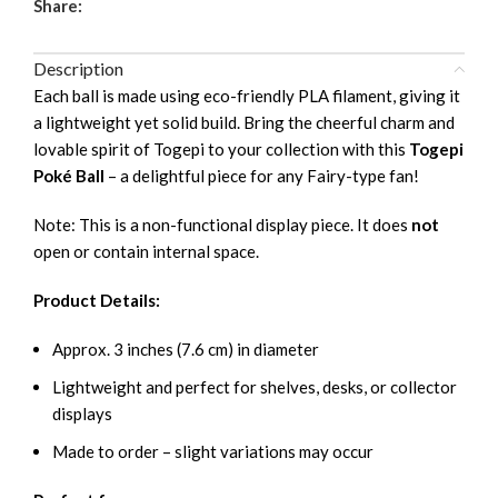
Share:
Description
Each ball is made using eco-friendly PLA filament, giving it
a lightweight yet solid build. Bring the cheerful charm and
lovable spirit of Togepi to your collection with this
Togepi
Poké Ball
– a delightful piece for any Fairy-type fan!
Note: This is a non-functional display piece. It does
not
open or contain internal space.
Product Details:
Approx. 3 inches (7.6 cm) in diameter
Lightweight and perfect for shelves, desks, or collector
displays
Made to order – slight variations may occur