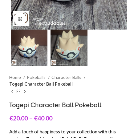
Click to enlarge
Home
Pokeballs
Character Balls
Togepi Character Ball Pokeball
Togepi Character Ball Pokeball
€
20.00
–
€
40.00
Add a touch of happiness to your collection with this