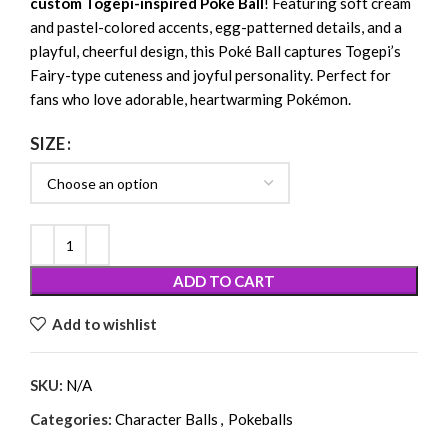
custom Togepi-inspired Poké Ball
! Featuring soft cream
and pastel-colored accents, egg-patterned details, and a
playful, cheerful design, this Poké Ball captures Togepi’s
Fairy-type cuteness and joyful personality. Perfect for
fans who love adorable, heartwarming Pokémon.
SIZE
ADD TO CART
Add to wishlist
SKU:
N/A
Categories:
Character Balls
,
Pokeballs