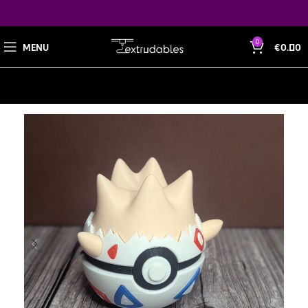
0
MENU
€
0.00