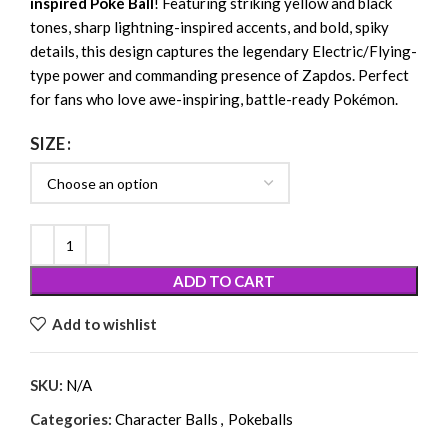
inspired Poké Ball
! Featuring striking yellow and black
tones, sharp lightning-inspired accents, and bold, spiky
details, this design captures the legendary Electric/Flying-
type power and commanding presence of Zapdos. Perfect
for fans who love awe-inspiring, battle-ready Pokémon.
SIZE
ADD TO CART
Add to wishlist
SKU:
N/A
Categories:
Character Balls
,
Pokeballs