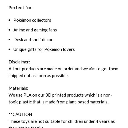
Perfect for:
Pokémon collectors
Anime and gaming fans
Desk and shelf decor
Unique gifts for Pokémon lovers
Disclaimer:
All our products are made on order and we aim to get them
shipped out as soon as possible.
Materials:
We use PLA on our 3D printed products which is a non-
toxic plastic that is made from plant-based materials.
**CAUTION
These toys are not suitable for children under 4 years as