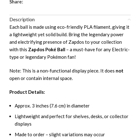
Share:
Description
Each ball is made using eco-friendly PLA filament, giving it
a lightweight yet solid build. Bring the legendary power
and electrifying presence of Zapdos to your collection
with this
Zapdos Poké Ball
– a must-have for any Electric-
type or legendary Pokémon fan!
Note: This is a non-functional display piece. It does
not
open or contain internal space.
Product Details:
Approx. 3 inches (7.6 cm) in diameter
Lightweight and perfect for shelves, desks, or collector
displays
Made to order – slight variations may occur