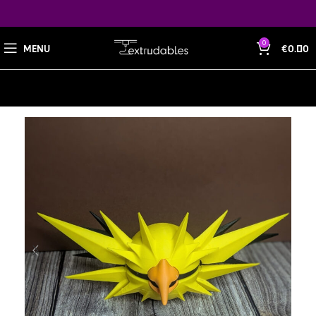
0
MENU
€
0.00