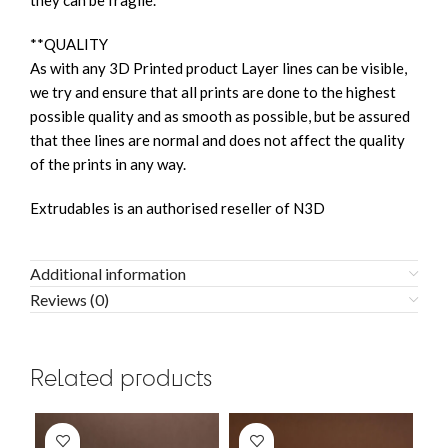
they can be fragile.
**QUALITY
As with any 3D Printed product Layer lines can be visible,
we try and ensure that all prints are done to the highest
possible quality and as smooth as possible, but be assured
that thee lines are normal and does not affect the quality
of the prints in any way.
Extrudables is an authorised reseller of N3D
Additional information
Reviews (0)
Related products