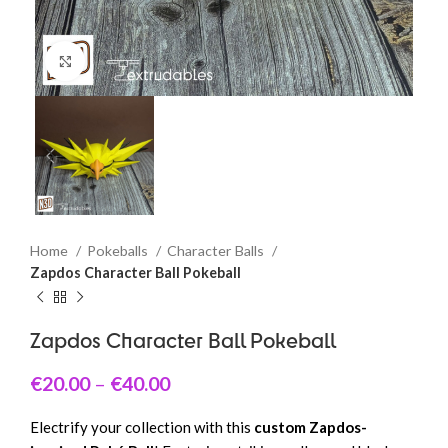
Click to enlarge
Home
Pokeballs
Character Balls
Zapdos Character Ball Pokeball
Zapdos Character Ball Pokeball
€
20.00
–
€
40.00
Electrify your collection with this
custom Zapdos-