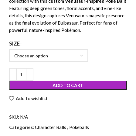
collection with this
custom Venusaur-inspired Poké Ball
!
Featuring deep green tones, floral accents, and vine-like
details, this design captures Venusaur’s majestic presence
as the final evolution of Bulbasaur. Perfect for fans of
powerful, nature-inspired Pokémon.
SIZE
ADD TO CART
Add to wishlist
SKU:
N/A
Categories:
Character Balls
,
Pokeballs