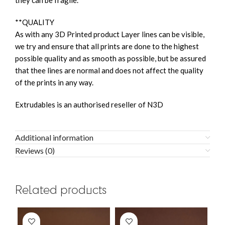
they can be fragile.
**QUALITY
As with any 3D Printed product Layer lines can be visible,
we try and ensure that all prints are done to the highest
possible quality and as smooth as possible, but be assured
that thee lines are normal and does not affect the quality
of the prints in any way.
Extrudables is an authorised reseller of N3D
Additional information
Reviews (0)
Related products