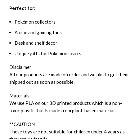
Perfect for:
Pokémon collectors
Anime and gaming fans
Desk and shelf decor
Unique gifts for Pokémon lovers
Disclaimer:
All our products are made on order and we aim to get them
shipped out as soon as possible.
Materials:
We use PLA on our 3D printed products which is a non-
toxic plastic that is made from plant-based materials.
**CAUTION
These toys are not suitable for children under 4 years as