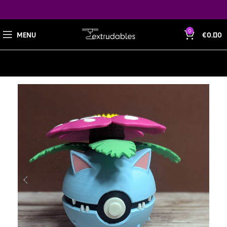
0
MENU
€
0.00