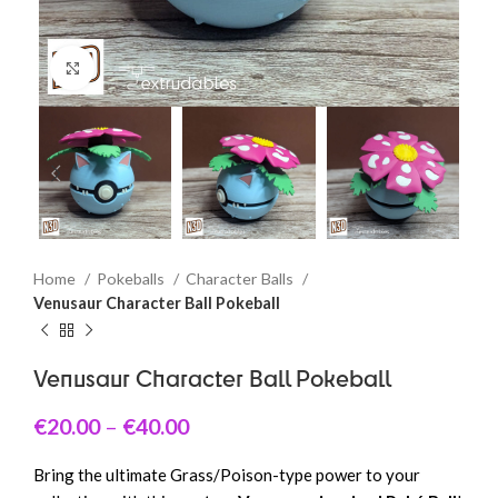
Click to enlarge
Home
Pokeballs
Character Balls
Venusaur Character Ball Pokeball
Venusaur Character Ball Pokeball
€
20.00
–
€
40.00
Bring the ultimate Grass/Poison-type power to your