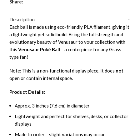
Share:
Description
Each ball is made using eco-friendly PLA filament, giving it
a lightweight yet solid build. Bring the full strength and
evolutionary beauty of Venusaur to your collection with
this
Venusaur Poké Ball
– a centerpiece for any Grass-
type fan!
Note: This is a non-functional display piece. It does
not
open or contain internal space.
Product Details:
Approx. 3 inches (7.6 cm) in diameter
Lightweight and perfect for shelves, desks, or collector
displays
Made to order – slight variations may occur