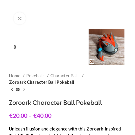
Click to enlarge
Home
Pokeballs
Character Balls
Zoroark Character Ball Pokeball
Zoroark Character Ball Pokeball
€
20.00
–
€
40.00
Unleash illusion and elegance with this Zoroark-inspired