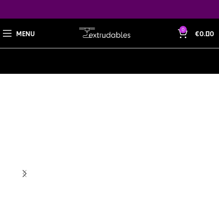
0
MENU
€
0.00