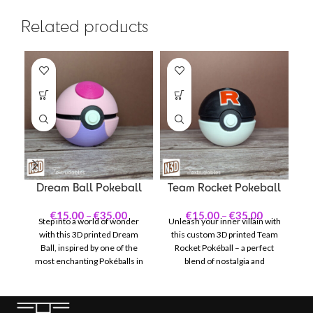
Related products
Dream Ball Pokeball
Team Rocket Pokeball
€
15.00
–
€
35.00
€
15.00
–
€
35.00
Step into a world of wonder
Unleash your inner villain with
with this 3D printed Dream
this custom 3D printed Team
f
Ball, inspired by one of the
Rocket Pokéball – a perfect
most enchanting Pokéballs in
blend of nostalgia and
the Pokémon universe. With
craftsmanship. Inspired by the
its vivid pink and purple color
infamous Pokémon
scheme accented by delicate
antagonists, this Pokéball
P