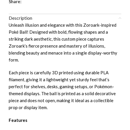
Share:
Description
Unleash illusion and elegance with this Zoroark-inspired
Poké Ball! Designed with bold, flowing shapes and a
striking dark aesthetic, this custom piece captures
Zoroark’s fierce presence and mastery of illusions,
blending beauty and menace into a single display-worthy
form.
Each piece is carefully 3D printed using durable PLA
filament, giving it a lightweight yet sturdy feel that’s
perfect for shelves, desks, gaming setups, or Pokémon-
themed displays. The ball is printed as a solid decorative
piece and does not open, making it ideal as a collectible
prop or display item.
Features