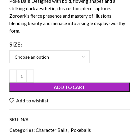
Poké Ball! Designed with bold, flowing shapes and a
striking dark aesthetic, this custom piece captures
Zoroark’s fierce presence and mastery of illusions,
blending beauty and menace into a single display-worthy
form.
SIZE
ADD TO CART
Add to wishlist
SKU:
N/A
Categories:
Character Balls
,
Pokeballs