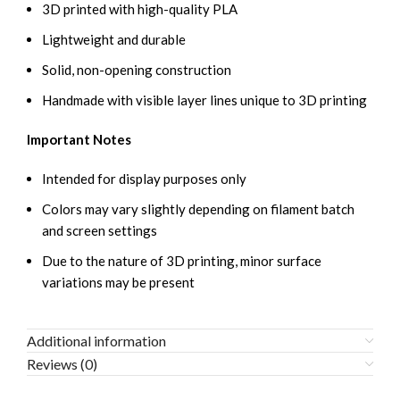
3D printed with high-quality PLA
Lightweight and durable
Solid, non-opening construction
Handmade with visible layer lines unique to 3D printing
Important Notes
Intended for display purposes only
Colors may vary slightly depending on filament batch
and screen settings
Due to the nature of 3D printing, minor surface
variations may be present
Additional information
Reviews (0)