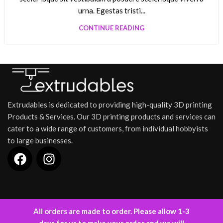
urna. Egestas tristi...
CONTINUE READING
Extrudables is dedicated to providing high-quality 3D printing
Products & Services. Our 3D printing products and services can
cater to a wide range of customers, from individual hobbyists
to large businesses.
INFORMATION
All orders are made to order. Please allow 1-3