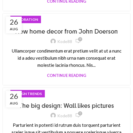
CONTINUE READING
DECORATION
26
AUG
New home decor from John Doerson
0
Kode88
Ullamcorper condimentum erat pretium velit at ut a nunc
id a adeu vestibulum nibh urna nam consequat erat
molestie lacinia rhoncus. Nis...
CONTINUE READING
DESIGN TRENDS
26
AUG
The big design: Wall likes pictures
0
Kode88
Parturient in potenti id rutrum duis torquent parturient
sceler isque sit vestibulum a posuere scelerisque viverra