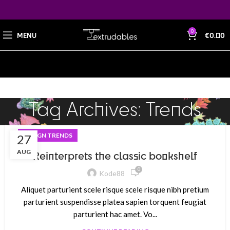
0
MENU
€
0.00
Tag Archives: Trends
DESIGN TRENDS
27
AUG
Reinterprets the classic bookshelf
0
Kode88
Aliquet parturient scele risque scele risque nibh pretium
parturient suspendisse platea sapien torquent feugiat
parturient hac amet. Vo...